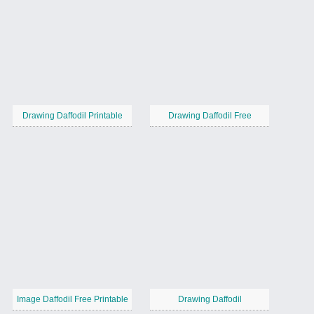
Drawing Daffodil Printable
Drawing Daffodil Free
Image Daffodil Free Printable
Drawing Daffodil