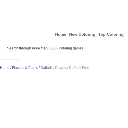
Home
New Coloring
Top Coloring
Search through more than 50000 coloring games
Home
/
Flowers & Plants
/
Daffodil
/
Drawing Daffodil Free