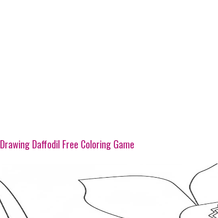
Drawing Daffodil Free Coloring Game