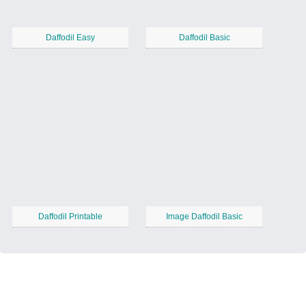
Daffodil Easy
Daffodil Basic
Daffodil Printable
Image Daffodil Basic