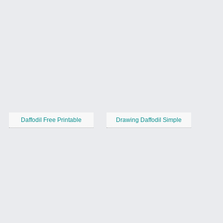
Daffodil Free Printable
Drawing Daffodil Simple