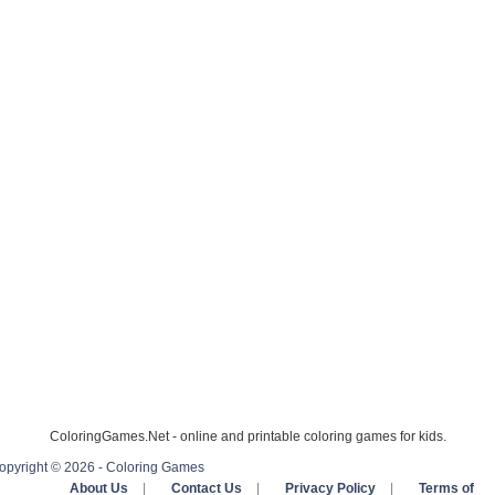
ColoringGames.Net - online and printable coloring games for kids.
opyright © 2026 - Coloring Games
About Us
|
Contact Us
|
Privacy Policy
|
Terms of