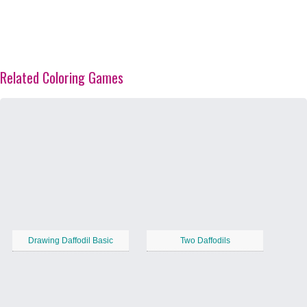
Related Coloring Games
Drawing Daffodil Basic
Two Daffodils