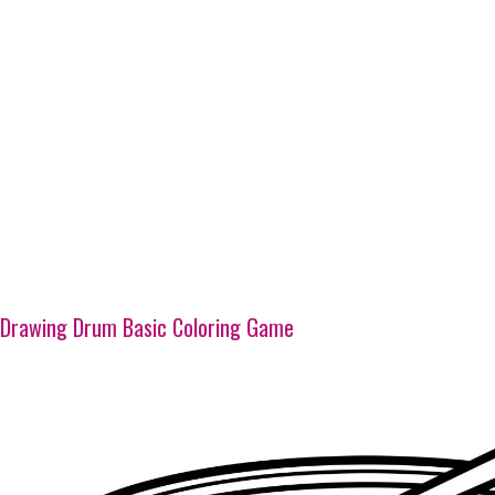
Drawing Drum Basic Coloring Game