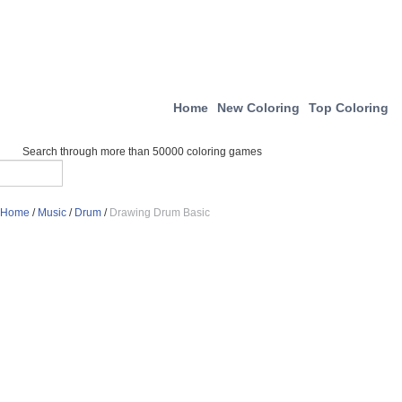
Home
New Coloring
Top Coloring
Search through more than 50000 coloring games
Home
/
Music
/
Drum
/
Drawing Drum Basic