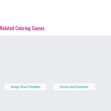
Related Coloring Games
Image Drum Printable
Drums And Drummer