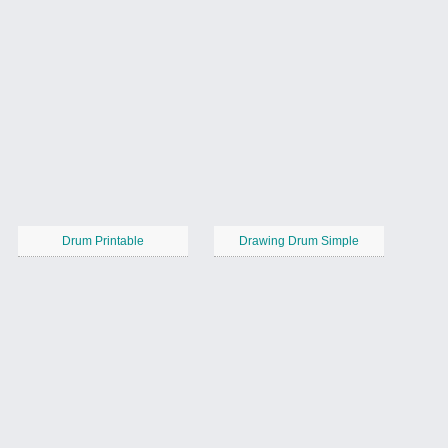
Drum Printable
Drawing Drum Simple