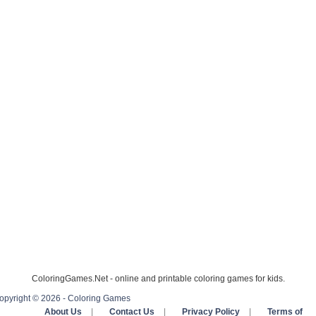
ColoringGames.Net - online and printable coloring games for kids.
opyright © 2026 - Coloring Games
About Us
|
Contact Us
|
Privacy Policy
|
Terms of