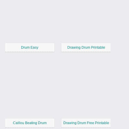
Drum Easy
Drawing Drum Printable
Caillou Beating Drum
Drawing Drum Free Printable