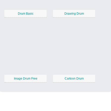
Drum Basic
Drawing Drum
Image Drum Free
Cartoon Drum