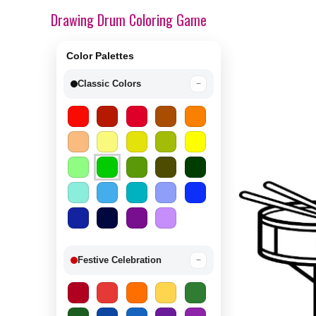
Drawing Drum Coloring Game
Color Palettes
Classic Colors
−
Festive Celebration
−