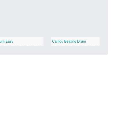
Candy Land
−
um Easy
Caillou Beating Drum
Outer Space
−