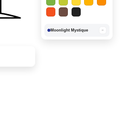
Moonlight Mystique
−
Berry Delight
−