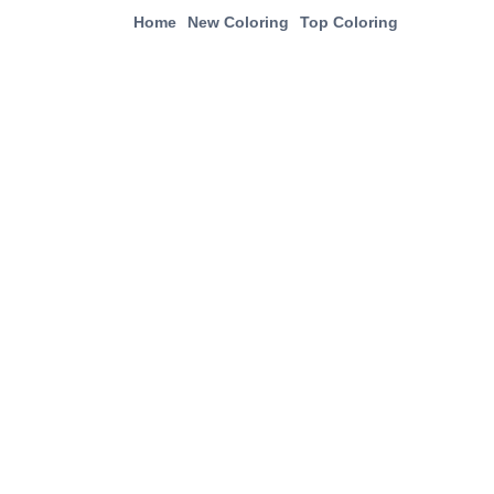
Home
New Coloring
Top Coloring