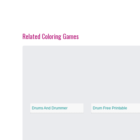
Related Coloring Games
Spring Blossoms
−
Summer Vibes
−
Drums And Drummer
Drum Free Printable