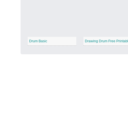
Autumn Harvest
−
Drum Basic
Drawing Drum Free Printab
Winter Wonderland
−