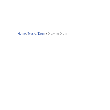
Home
/
Music
/
Drum
/
Drawing Drum