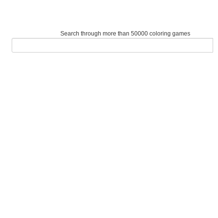
Search through more than 50000 coloring games