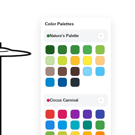
Color Palettes
Nature's Palette
−
Circus Carnival
−