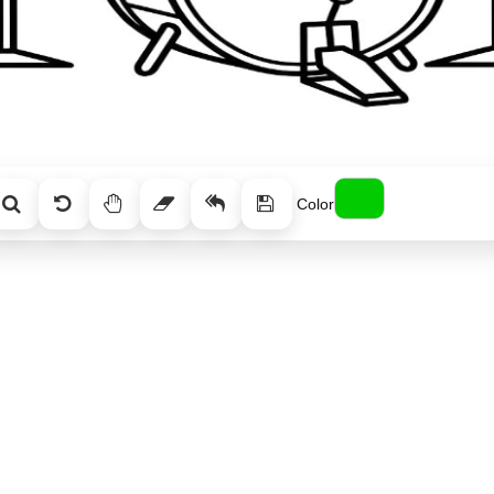
Color