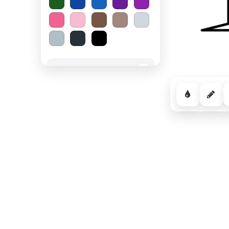
Spooky Halloween
−
Cozy Comfort
−