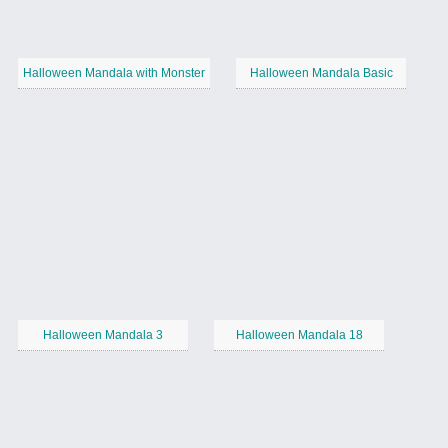
Halloween Mandala with Monster
Halloween Mandala Basic
Halloween Mandala 3
Halloween Mandala 18