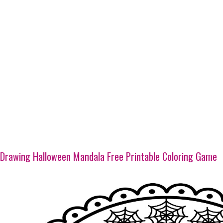
Drawing Halloween Mandala Free Printable Coloring Game