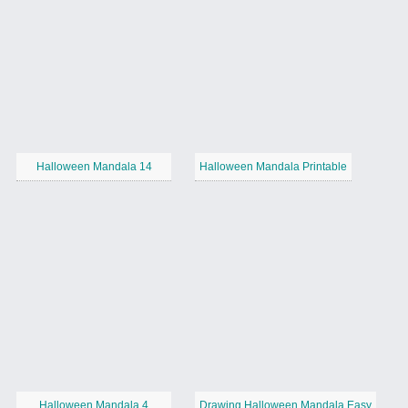
Halloween Mandala 14
Halloween Mandala Printable
Halloween Mandala 4
Drawing Halloween Mandala Easy