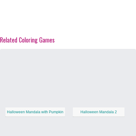
Related Coloring Games
Halloween Mandala with Pumpkin
Halloween Mandala 2