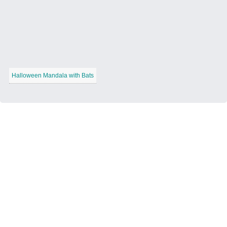
Halloween Mandala with Bats