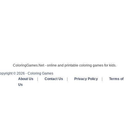
ColoringGames.Net - online and printable coloring games for kids.
opyright © 2026 - Coloring Games
About Us
|
Contact Us
|
Privacy Policy
|
Terms of
Us