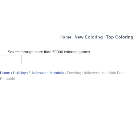
Home
New Coloring
Top Coloring
Search through more than 50000 coloring games
Home
/
Holidays
/
Halloween Mandala
/
Drawing Halloween Mandala Free
Printable