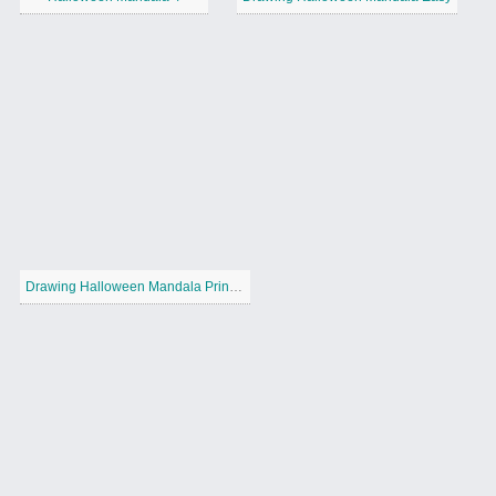
Drawing Halloween Mandala Printable