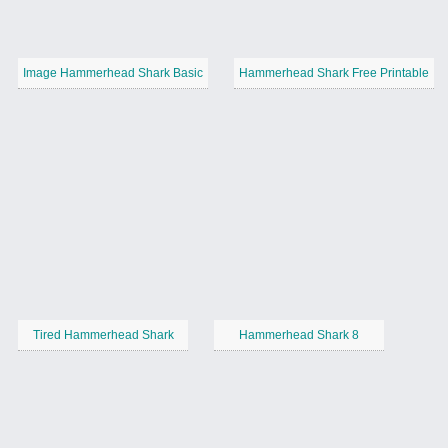
Image Hammerhead Shark Basic
Hammerhead Shark Free Printable
Tired Hammerhead Shark
Hammerhead Shark 8