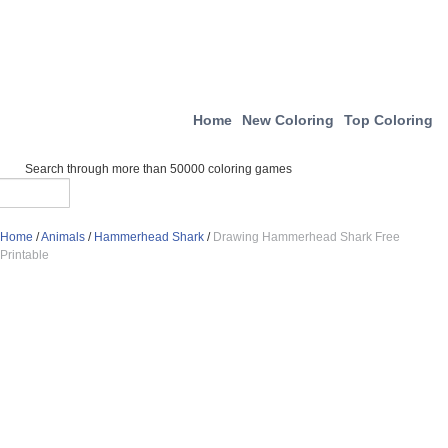
Home
New Coloring
Top Coloring
Search through more than 50000 coloring games
Home
/
Animals
/
Hammerhead Shark
/
Drawing Hammerhead Shark Free
Printable