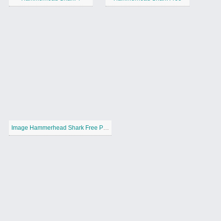
Image Hammerhead Shark Free Printable