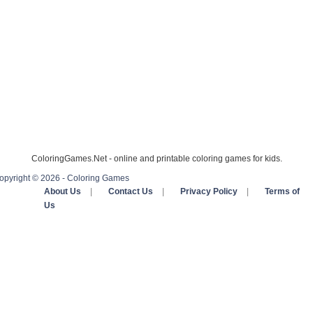
ColoringGames.Net - online and printable coloring games for kids.
opyright © 2026 - Coloring Games
About Us
|
Contact Us
|
Privacy Policy
|
Terms of
Us