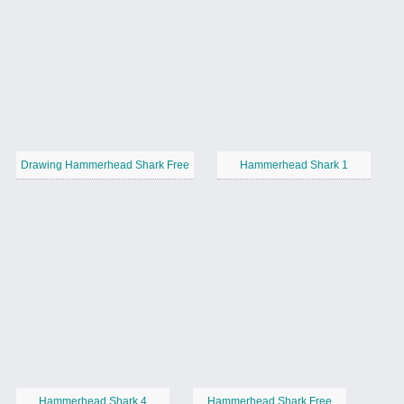
Drawing Hammerhead Shark Free
Hammerhead Shark 1
Hammerhead Shark 4
Hammerhead Shark Free