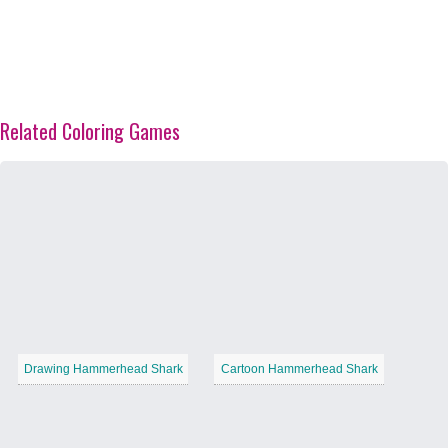
Related Coloring Games
Drawing Hammerhead Shark
Cartoon Hammerhead Shark