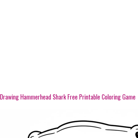
Drawing Hammerhead Shark Free Printable Coloring Game