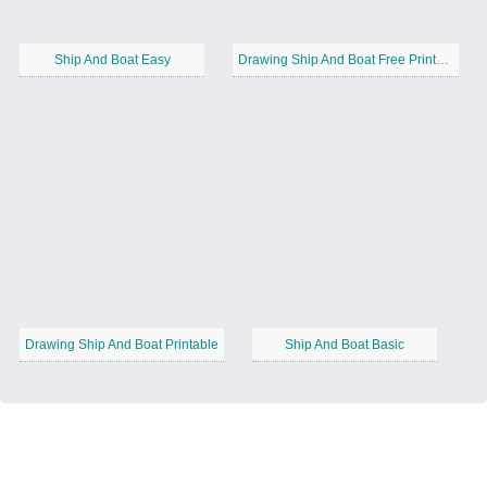
Ship And Boat Easy
Drawing Ship And Boat Free Printable
Drawing Ship And Boat Printable
Ship And Boat Basic