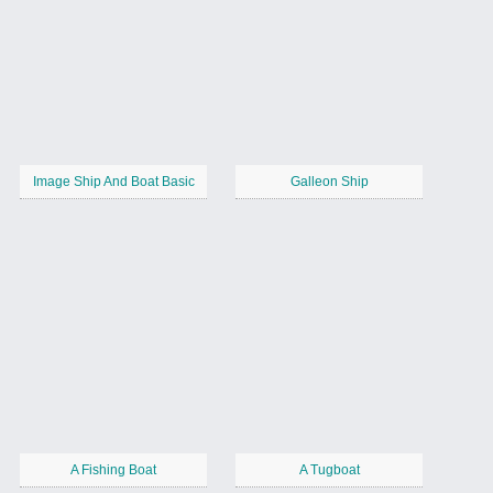
Image Ship And Boat Basic
Galleon Ship
A Fishing Boat
A Tugboat