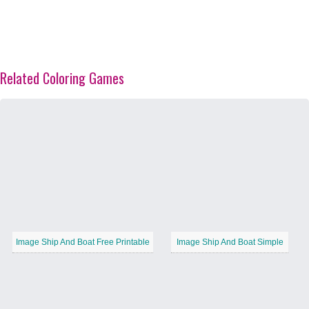
Related Coloring Games
Image Ship And Boat Free Printable
Image Ship And Boat Simple