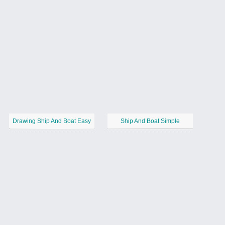
Drawing Ship And Boat Easy
Ship And Boat Simple