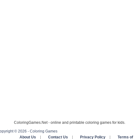
ColoringGames.Net - online and printable coloring games for kids.
opyright © 2026 - Coloring Games
About Us
|
Contact Us
|
Privacy Policy
|
Terms of