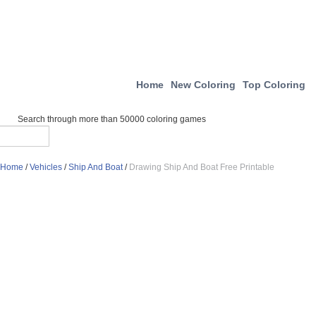
Home
New Coloring
Top Coloring
Search through more than 50000 coloring games
Home
/
Vehicles
/
Ship And Boat
/
Drawing Ship And Boat Free Printable