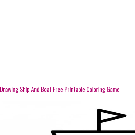
Drawing Ship And Boat Free Printable Coloring Game