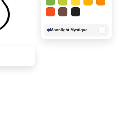
Moonlight Mystique
−
Berry Delight
−