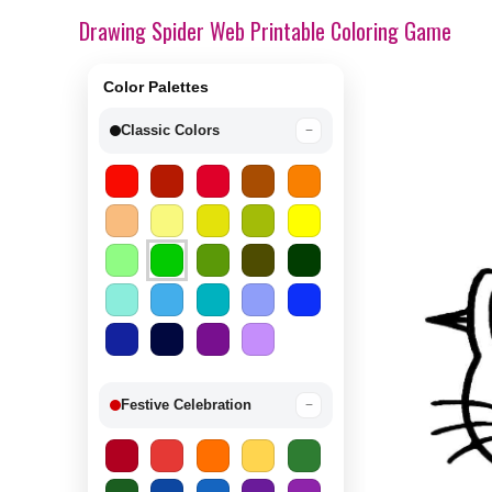
Drawing Spider Web Printable Coloring Game
Color Palettes
Classic Colors
−
Festive Celebration
−