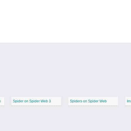
e
Spider on Spider Web 3
Spiders on Spider Web
Im