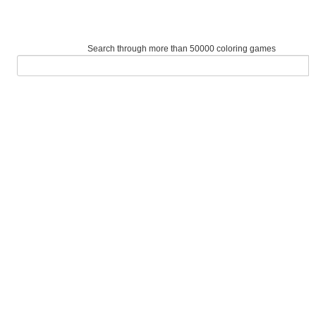
Search through more than 50000 coloring games