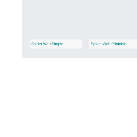
Autumn Harvest
−
Spider Web Simple
Spider Web Printable
Winter Wonderland
−