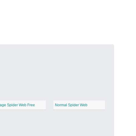
Volcanic Fire
−
Butterfly Garden
−
age Spider Web Free
Normal Spider Web