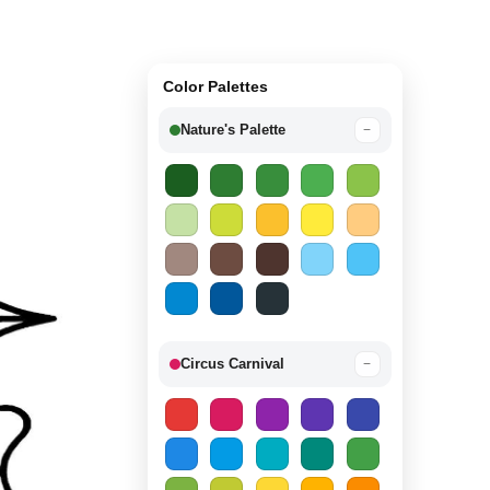
Color Palettes
Nature's Palette
−
Circus Carnival
−