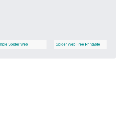
Candy Land
−
mple Spider Web
Spider Web Free Printable
Outer Space
−