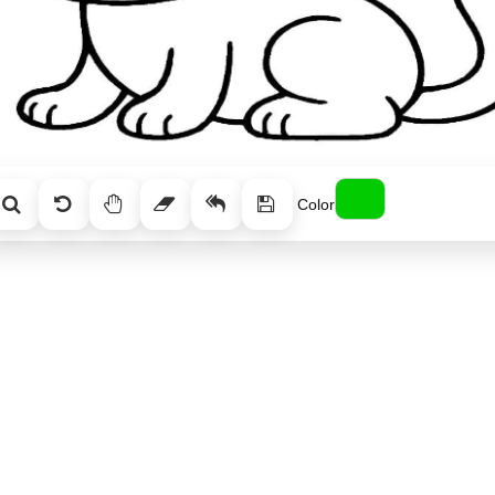
Color