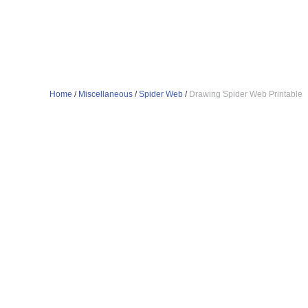
Home
/
Miscellaneous
/
Spider Web
/
Drawing Spider Web Printable