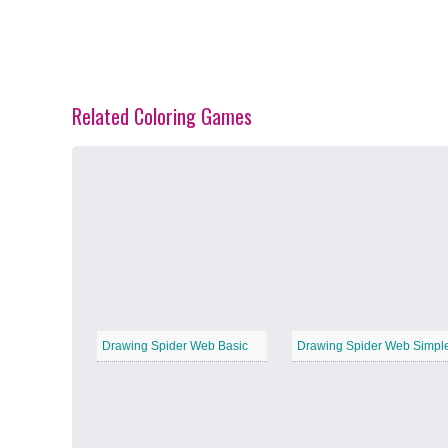
Related Coloring Games
Spring Blossoms
−
Summer Vibes
−
Drawing Spider Web Basic
Drawing Spider Web Simpl