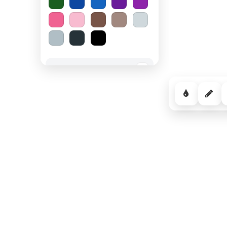
Spooky Halloween
−
Cozy Comfort
−