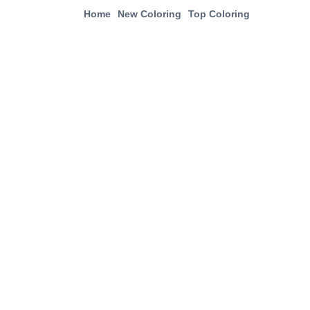
Home
New Coloring
Top Coloring