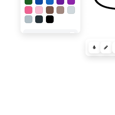
Spooky Halloween
−
Cozy Comfort
−