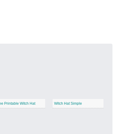
Volcanic Fire
−
Butterfly Garden
−
ee Printable Witch Hat
Witch Hat Simple