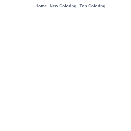
Home
New Coloring
Top Coloring