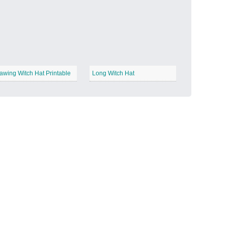
Candy Land
−
awing Witch Hat Printable
Long Witch Hat
Outer Space
−