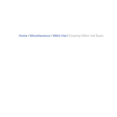
Home
/
Miscellaneous
/
Witch Hat
/
Drawing Witch Hat Basic