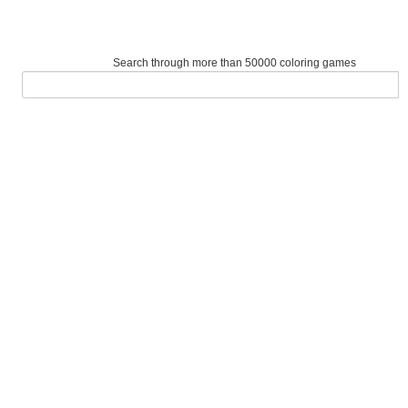
Search through more than 50000 coloring games