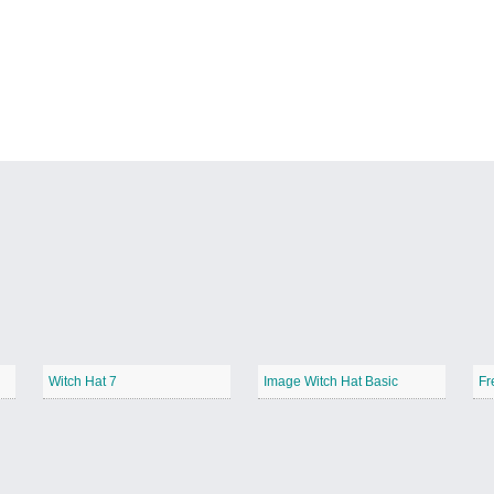
Witch Hat 7
Image Witch Hat Basic
Fr