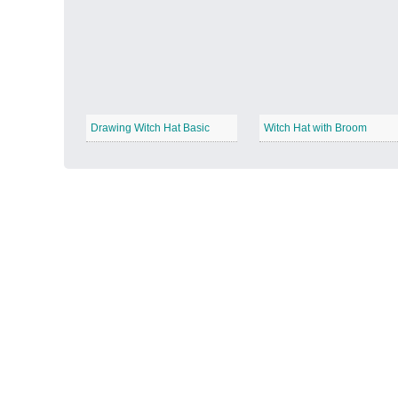
Autumn Harvest
−
Drawing Witch Hat Basic
Witch Hat with Broom
Winter Wonderland
−