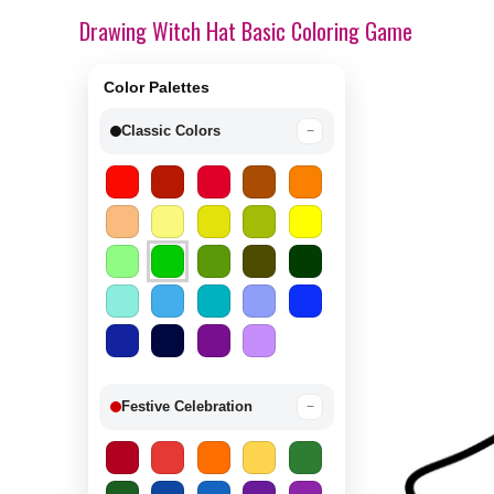
Drawing Witch Hat Basic Coloring Game
Color Palettes
Classic Colors
−
Festive Celebration
−