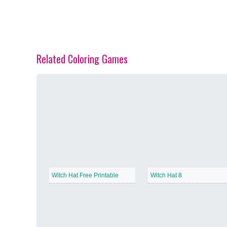
Related Coloring Games
Spring Blossoms
−
Summer Vibes
−
Witch Hat Free Printable
Witch Hat 8