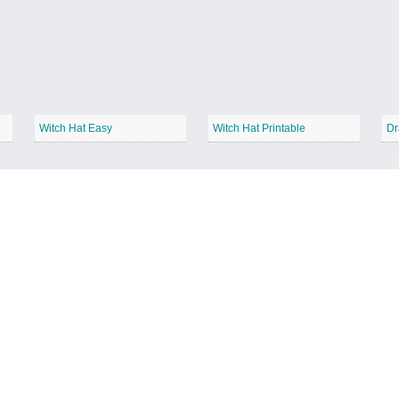
Witch Hat Easy
Witch Hat Printable
Dr