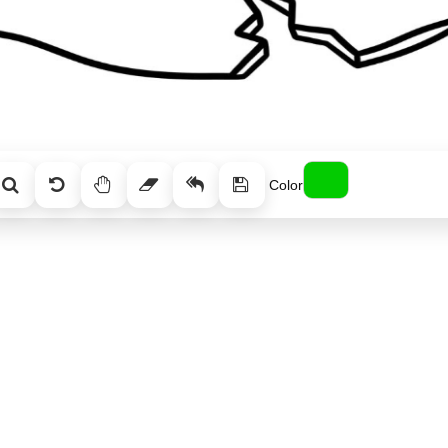
Color