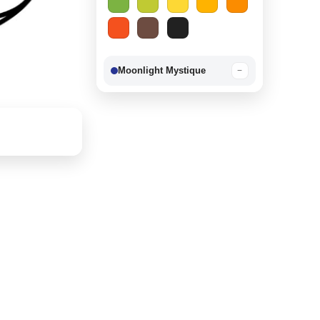
Moonlight Mystique
−
Berry Delight
−