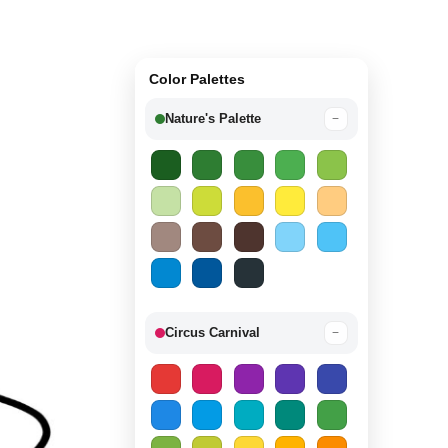
Color Palettes
Nature's Palette
−
Circus Carnival
−