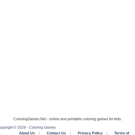
ColoringGames.Net - online and printable coloring games for kids.
opyright © 2026 - Coloring Games
About Us
|
Contact Us
|
Privacy Policy
|
Terms of