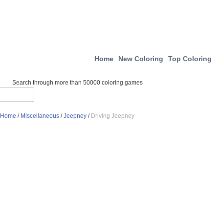
Home
New Coloring
Top Coloring
Search through more than 50000 coloring games
Home
/
Miscellaneous
/
Jeepney
/
Driving Jeepney