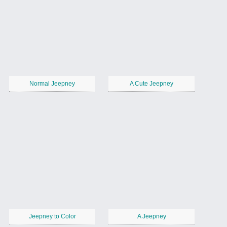
Normal Jeepney
A Cute Jeepney
Jeepney to Color
A Jeepney