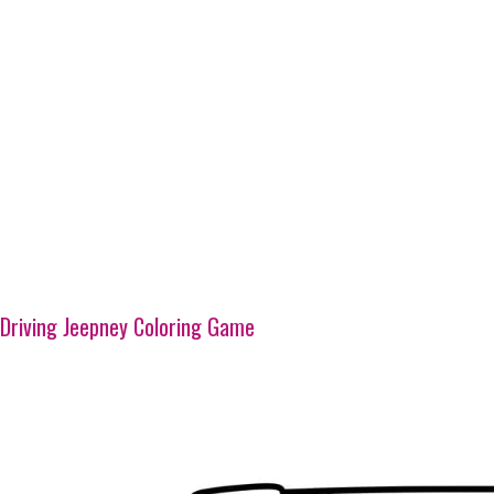
Driving Jeepney Coloring Game