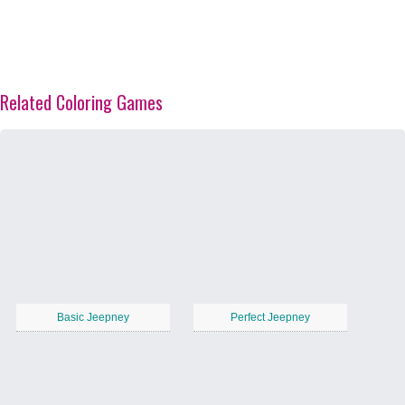
Related Coloring Games
Basic Jeepney
Perfect Jeepney