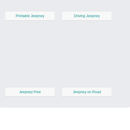
Printable Jeepney
Driving Jeepney
Jeepney Free
Jeepney on Road