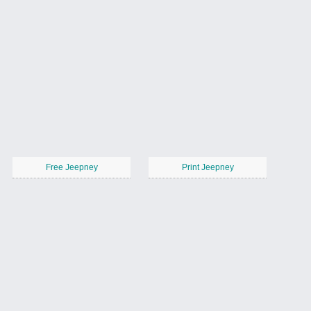
Free Jeepney
Print Jeepney