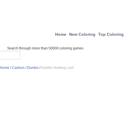
Home
New Coloring
Top Coloring
Search through more than 50000 coloring games
Home
/
Cartoon
/
Dumbo
/
Dumbo Holding Leaf