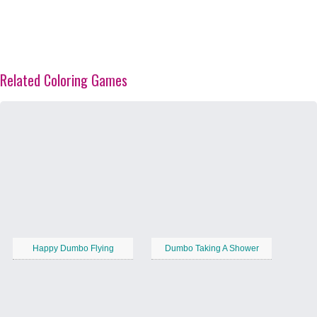
Related Coloring Games
Happy Dumbo Flying
Dumbo Taking A Shower