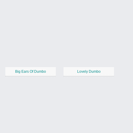
Big Ears Of Dumbo
Lovely Dumbo