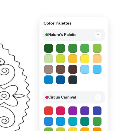
Color Palettes
Nature's Palette
−
Circus Carnival
−