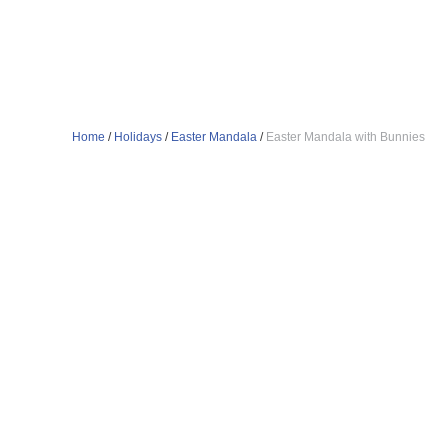
Home
/
Holidays
/
Easter Mandala
/
Easter Mandala with Bunnies