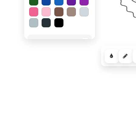
Spooky Halloween
−
Cozy Comfort
−