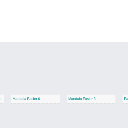
es
Mandala Easter 6
Mandala Easter 3
Ea