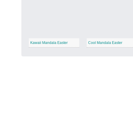
Autumn Harvest
−
Kawaii Mandala Easter
Cool Mandala Easter
Winter Wonderland
−