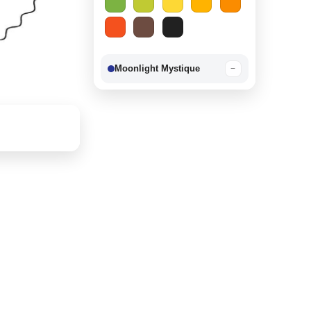
Moonlight Mystique
−
Berry Delight
−