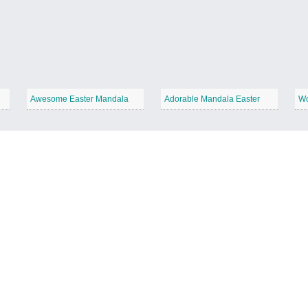
Awesome Easter Mandala
Adorable Mandala Easter
Wo