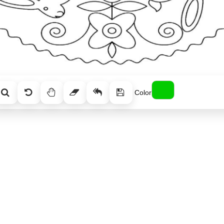
Color