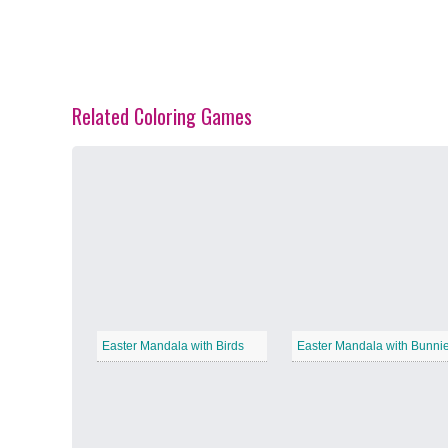
Related Coloring Games
Spring Blossoms
−
Summer Vibes
−
Easter Mandala with Birds
Easter Mandala with Bunni