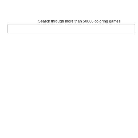
Search through more than 50000 coloring games