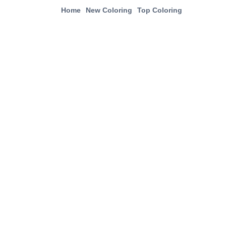
Home
New Coloring
Top Coloring