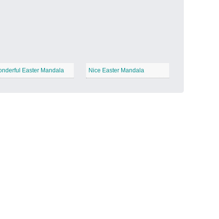
Candy Land
−
nderful Easter Mandala
Nice Easter Mandala
Outer Space
−