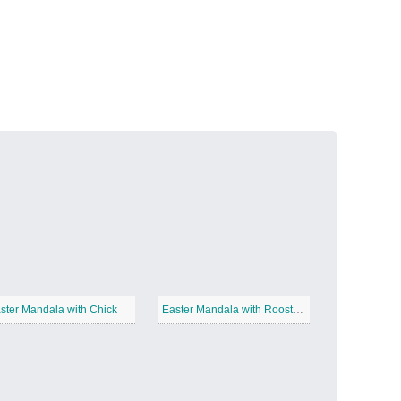
Volcanic Fire
−
Butterfly Garden
−
ster Mandala with Chick
Easter Mandala with Roosters