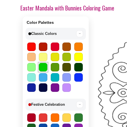
Easter Mandala with Bunnies Coloring Game
Color Palettes
Classic Colors
−
Festive Celebration
−