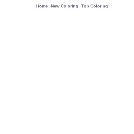
Home
New Coloring
Top Coloring