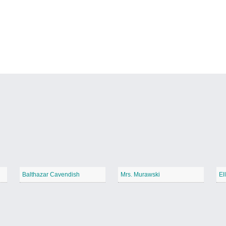
Balthazar Cavendish
Mrs. Murawski
El