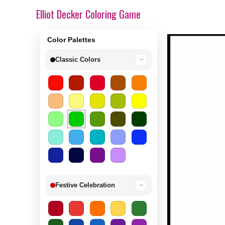
Elliot Decker Coloring Game
Color Palettes
Classic Colors
−
Festive Celebration
−