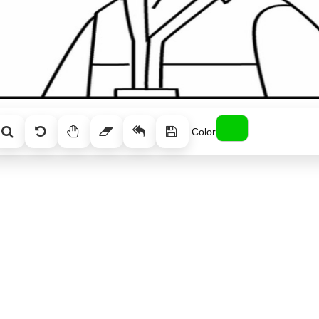
Color