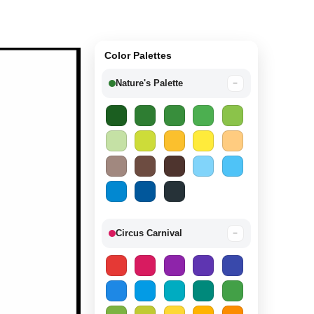
Color Palettes
Nature's Palette
−
Circus Carnival
−