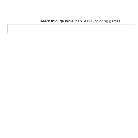
Search through more than 50000 coloring games