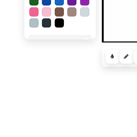
Spooky Halloween
−
Cozy Comfort
−