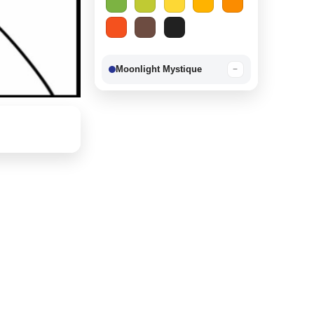
Moonlight Mystique
−
Berry Delight
−