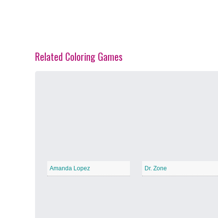
Related Coloring Games
Spring Blossoms
−
Summer Vibes
−
Amanda Lopez
Dr. Zone