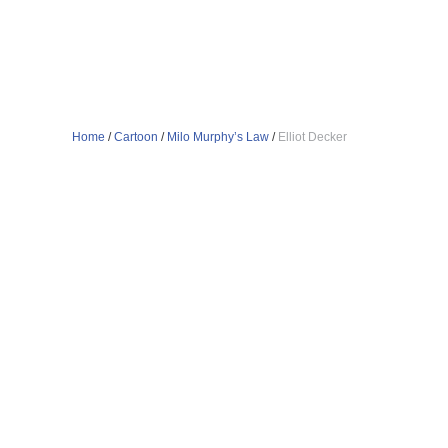
Home
/
Cartoon
/
Milo Murphy’s Law
/
Elliot Decker