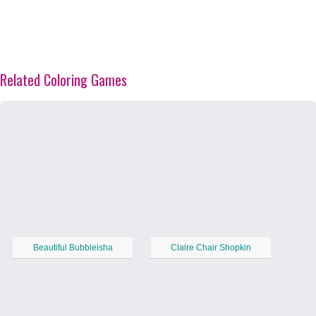
Related Coloring Games
Beautiful Bubbleisha
Claire Chair Shopkin