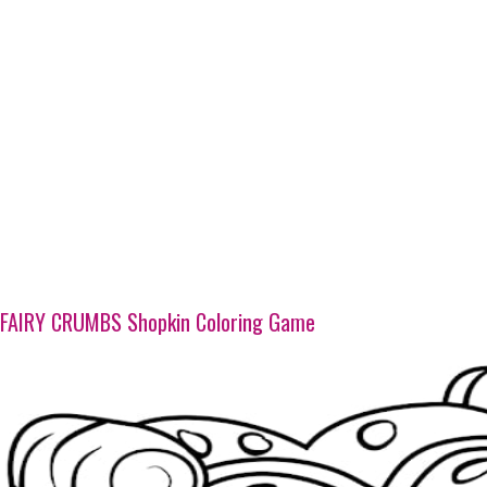
FAIRY CRUMBS Shopkin Coloring Game