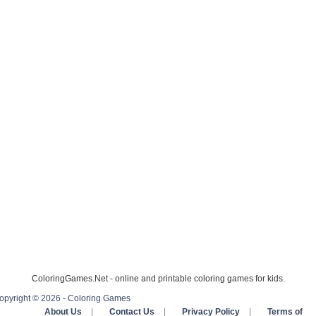
ColoringGames.Net - online and printable coloring games for kids.
opyright © 2026 - Coloring Games
About Us
|
Contact Us
|
Privacy Policy
|
Terms of