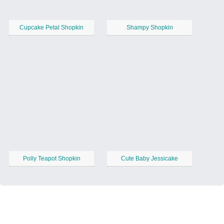
Cupcake Petal Shopkin
Shampy Shopkin
Polly Teapot Shopkin
Cute Baby Jessicake