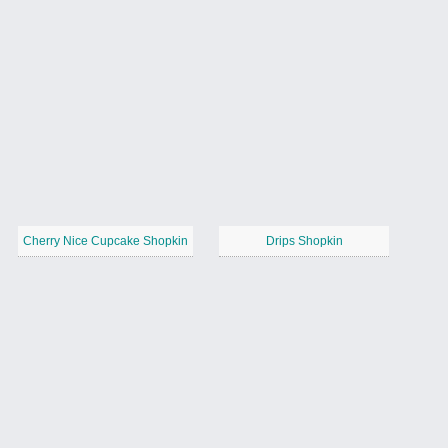
Cherry Nice Cupcake Shopkin
Drips Shopkin