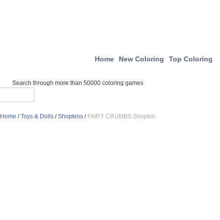
Home
New Coloring
Top Coloring
Search through more than 50000 coloring games
Home
/
Toys & Dolls
/
Shopkins
/
FAIRY CRUMBS Shopkin