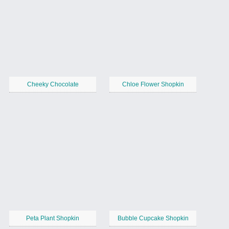
Cheeky Chocolate
Chloe Flower Shopkin
Peta Plant Shopkin
Bubble Cupcake Shopkin