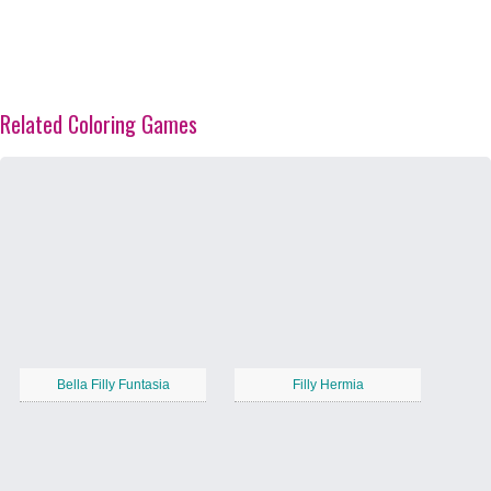
Related Coloring Games
Bella Filly Funtasia
Filly Hermia