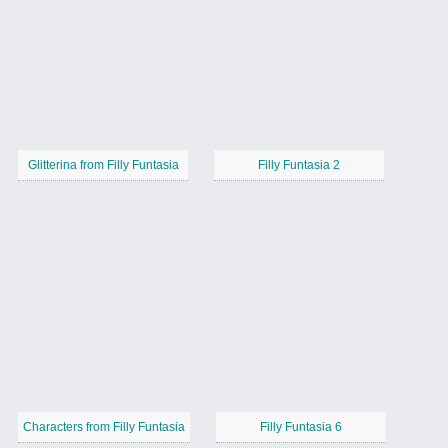
Glitterina from Filly Funtasia
Filly Funtasia 2
Characters from Filly Funtasia
Filly Funtasia 6