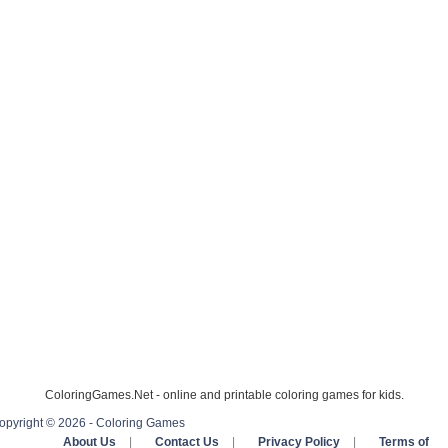
ColoringGames.Net - online and printable coloring games for kids.
opyright © 2026 - Coloring Games
About Us
|
Contact Us
|
Privacy Policy
|
Terms of