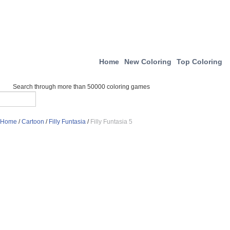
Home
New Coloring
Top Coloring
Search through more than 50000 coloring games
Home
/
Cartoon
/
Filly Funtasia
/
Filly Funtasia 5