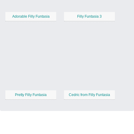
Adorable Filly Funtasia
Filly Funtasia 3
Pretty Filly Funtasia
Cedric from Filly Funtasia