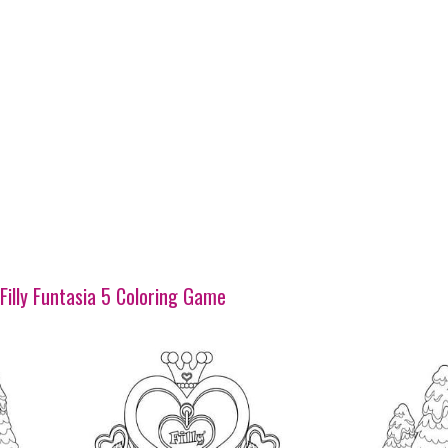
Filly Funtasia 5 Coloring Game