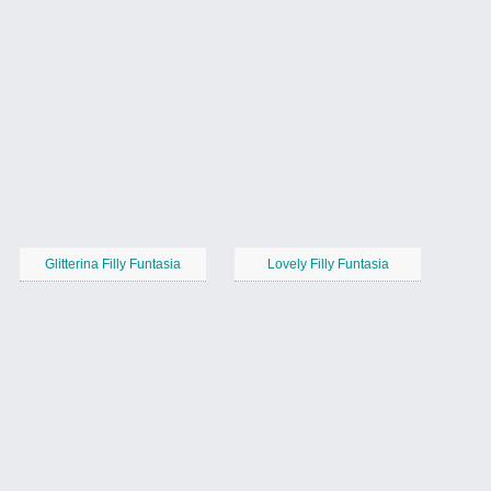
Glitterina Filly Funtasia
Lovely Filly Funtasia