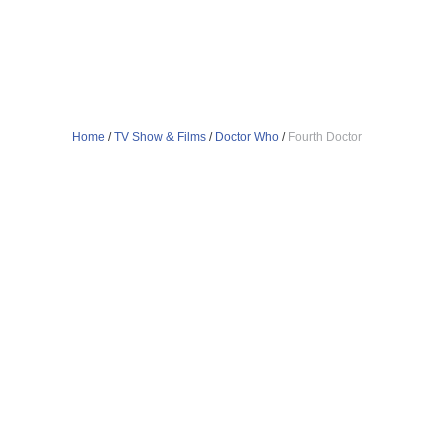
Home
/
TV Show & Films
/
Doctor Who
/
Fourth Doctor