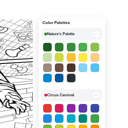
Color Palettes
Nature's Palette
−
Circus Carnival
−