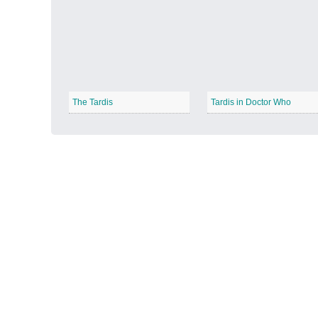
Autumn Harvest
−
The Tardis
Tardis in Doctor Who
Winter Wonderland
−