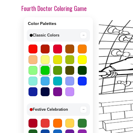
Fourth Doctor Coloring Game
Color Palettes
Classic Colors
−
Festive Celebration
−