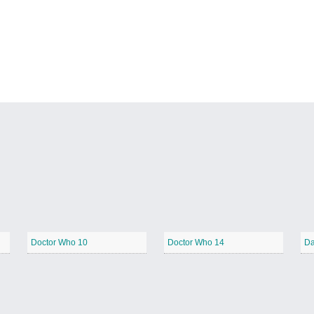
Doctor Who 10
Doctor Who 14
Da