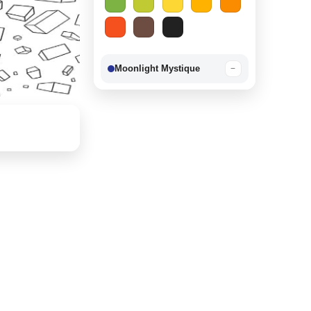
Moonlight Mystique
−
Berry Delight
−