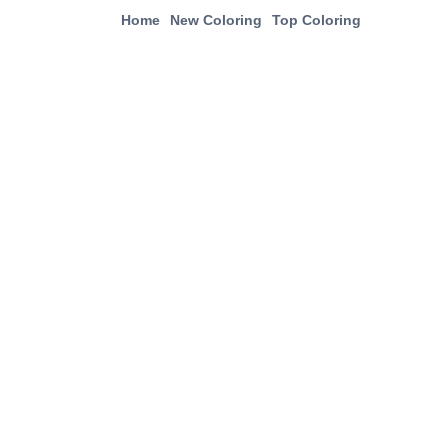
Home
New Coloring
Top Coloring