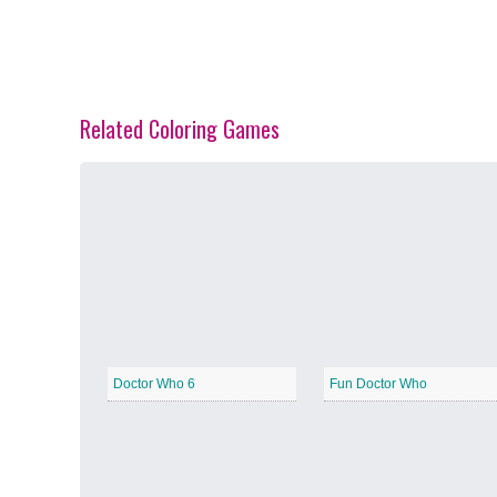
Related Coloring Games
Spring Blossoms
−
Summer Vibes
−
Doctor Who 6
Fun Doctor Who