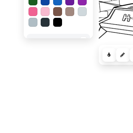
Spooky Halloween
−
Cozy Comfort
−