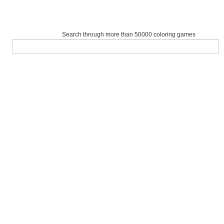
Search through more than 50000 coloring games