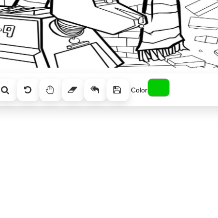
Color