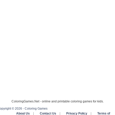
ColoringGames.Net - online and printable coloring games for kids.
opyright © 2026 - Coloring Games
About Us
|
Contact Us
|
Privacy Policy
|
Terms of