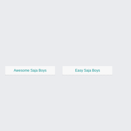
Awesome Saja Boys
Easy Saja Boys