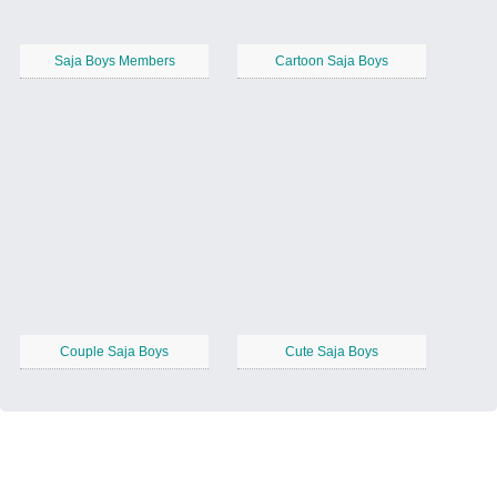
Saja Boys Members
Cartoon Saja Boys
Couple Saja Boys
Cute Saja Boys