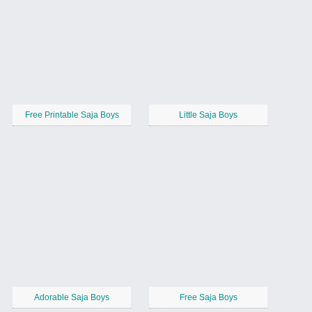
Free Printable Saja Boys
Little Saja Boys
Adorable Saja Boys
Free Saja Boys