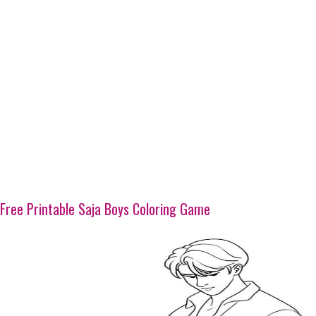
Free Printable Saja Boys Coloring Game