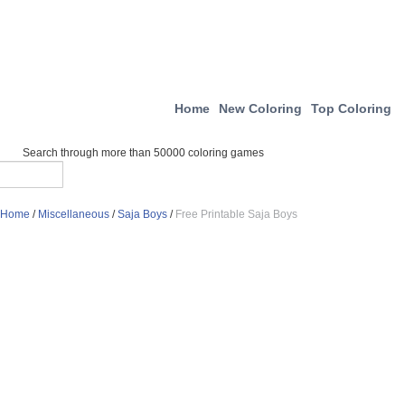
Home
New Coloring
Top Coloring
Search through more than 50000 coloring games
Home
/
Miscellaneous
/
Saja Boys
/
Free Printable Saja Boys