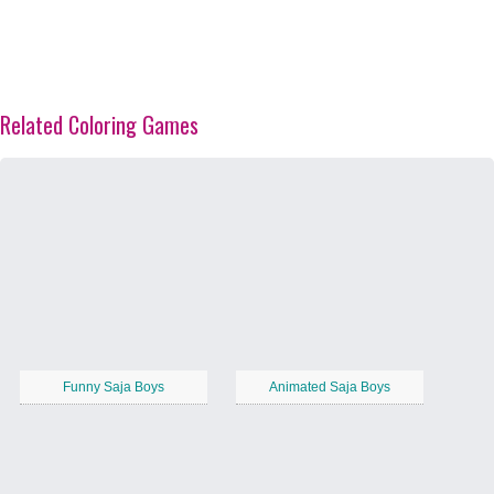
Related Coloring Games
Funny Saja Boys
Animated Saja Boys