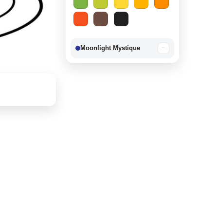
Moonlight Mystique
−
Berry Delight
−