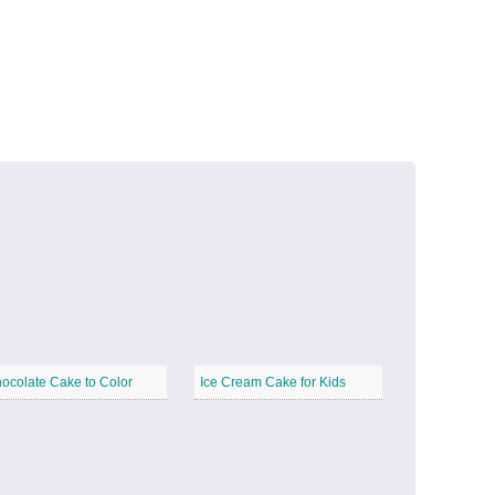
Volcanic Fire
−
Butterfly Garden
−
ocolate Cake to Color
Ice Cream Cake for Kids