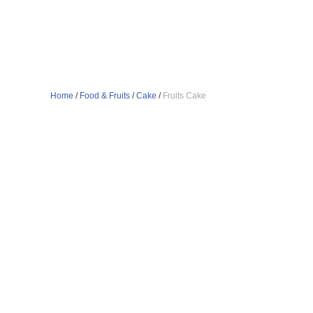
Home
/
Food & Fruits
/
Cake
/
Fruits Cake