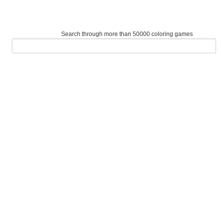
Search through more than 50000 coloring games