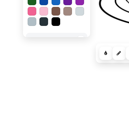
Spooky Halloween
−
Cozy Comfort
−