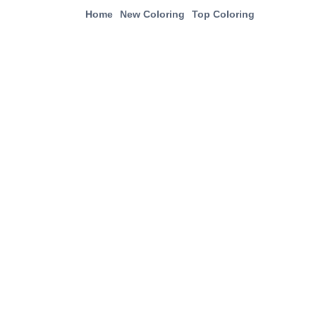
Home
New Coloring
Top Coloring