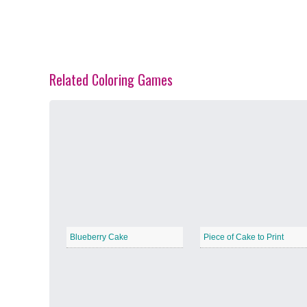
Related Coloring Games
Spring Blossoms
−
Summer Vibes
−
Blueberry Cake
Piece of Cake to Print