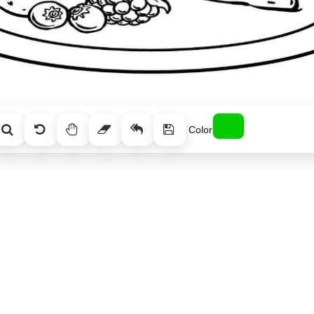
Color