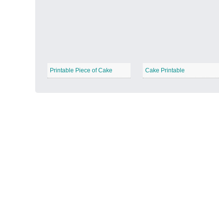
Autumn Harvest
−
Printable Piece of Cake
Cake Printable
Winter Wonderland
−