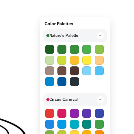
Color Palettes
Nature's Palette
−
Circus Carnival
−