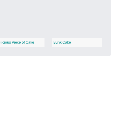
Candy Land
−
licious Piece of Cake
Bunk Cake
Outer Space
−