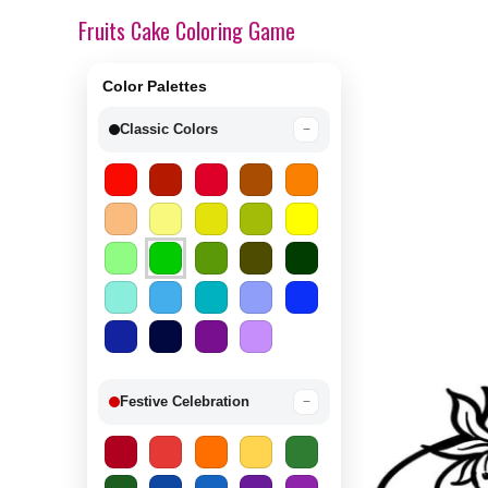
Fruits Cake Coloring Game
Color Palettes
Classic Colors
−
Festive Celebration
−