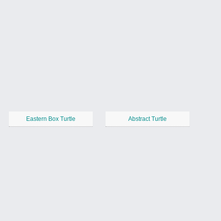
Eastern Box Turtle
Abstract Turtle