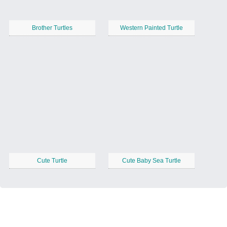
Brother Turtles
Western Painted Turtle
Cute Turtle
Cute Baby Sea Turtle