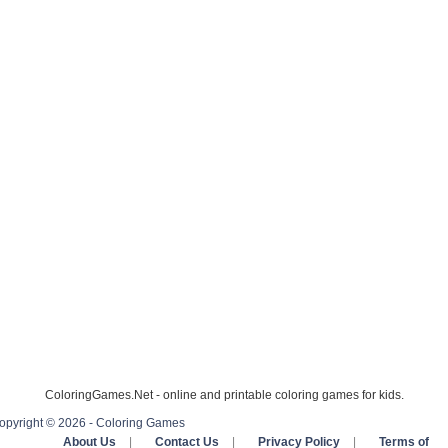
ColoringGames.Net - online and printable coloring games for kids.
opyright © 2026 - Coloring Games
About Us
|
Contact Us
|
Privacy Policy
|
Terms of