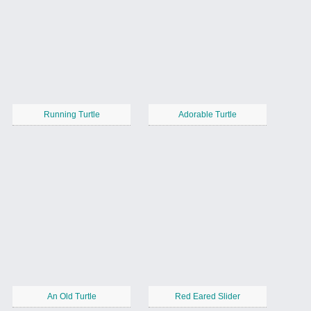
Running Turtle
Adorable Turtle
An Old Turtle
Red Eared Slider