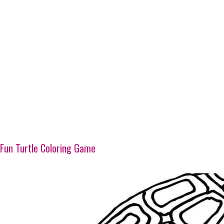
Fun Turtle Coloring Game