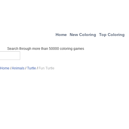
Home
New Coloring
Top Coloring
Search through more than 50000 coloring games
Home
/
Animals
/
Turtle
/
Fun Turtle