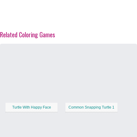
Related Coloring Games
Turtle With Happy Face
Common Snapping Turtle 1