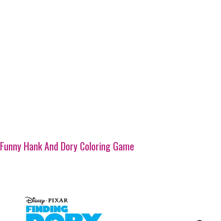
Funny Hank And Dory Coloring Game