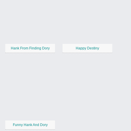
Hank From Finding Dory
Happy Destiny
Funny Hank And Dory