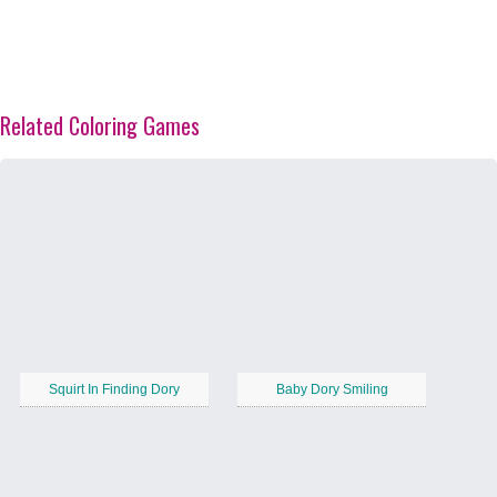
Related Coloring Games
Squirt In Finding Dory
Baby Dory Smiling