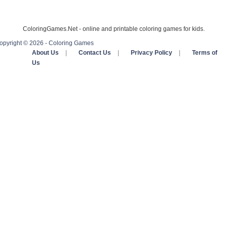
ColoringGames.Net - online and printable coloring games for kids.
opyright © 2026 - Coloring Games
About Us
|
Contact Us
|
Privacy Policy
|
Terms of
Us