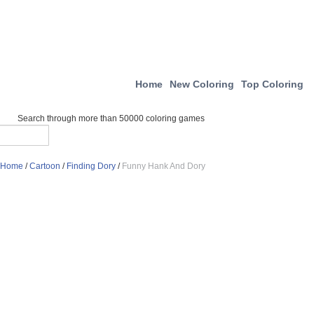
Home
New Coloring
Top Coloring
Search through more than 50000 coloring games
Home
/
Cartoon
/
Finding Dory
/
Funny Hank And Dory