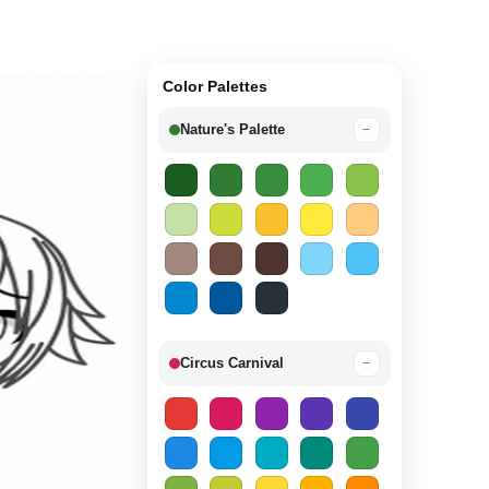
Color Palettes
Nature's Palette
−
Circus Carnival
−