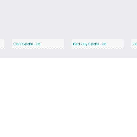
Cool Gacha Life
Bad Guy Gacha Life
Ga