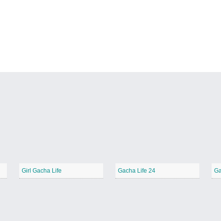
Girl Gacha Life
Gacha Life 24
Ga