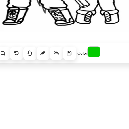
Color