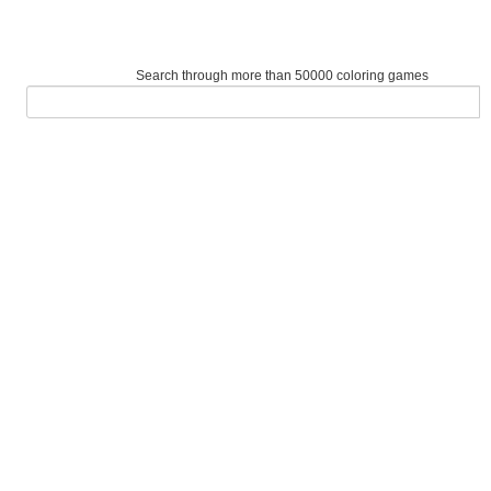
Search through more than 50000 coloring games