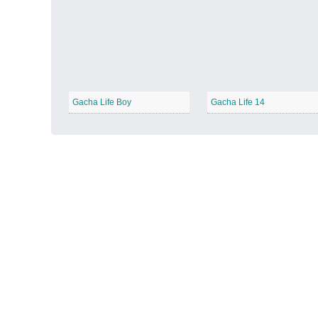
Autumn Harvest
−
Gacha Life Boy
Gacha Life 14
Winter Wonderland
−