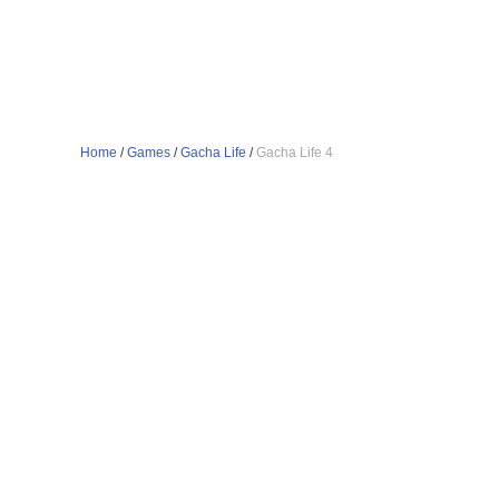
Home
/
Games
/
Gacha Life
/
Gacha Life 4