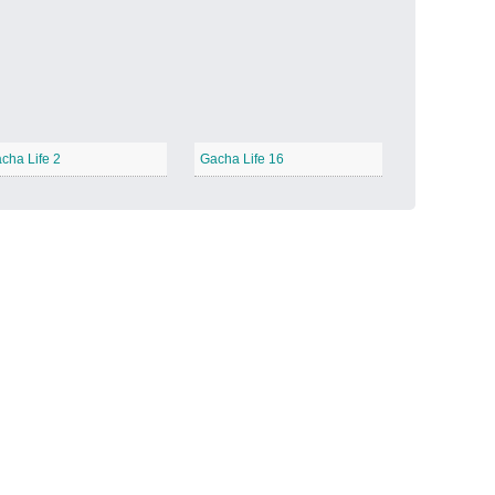
Candy Land
−
cha Life 2
Gacha Life 16
Outer Space
−