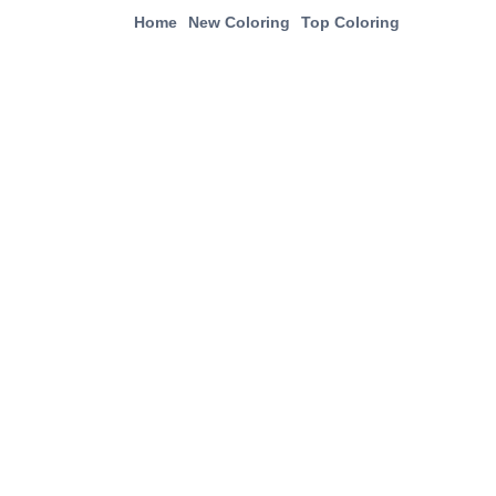
Home
New Coloring
Top Coloring