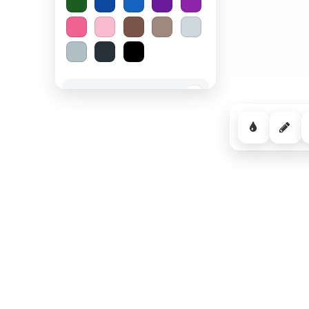
Spooky Halloween
−
Cozy Comfort
−