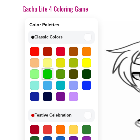
Gacha Life 4 Coloring Game
Color Palettes
Classic Colors
−
Festive Celebration
−