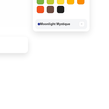
Moonlight Mystique
−
Berry Delight
−