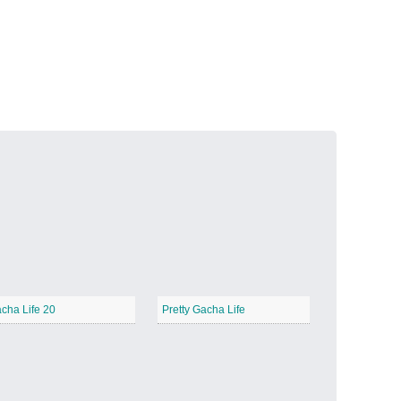
Volcanic Fire
−
Butterfly Garden
−
cha Life 20
Pretty Gacha Life