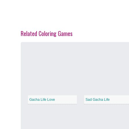
Related Coloring Games
Spring Blossoms
−
Summer Vibes
−
Gacha Life Love
Sad Gacha Life