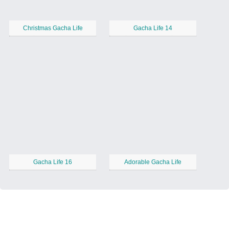
Christmas Gacha Life
Gacha Life 14
Gacha Life 16
Adorable Gacha Life