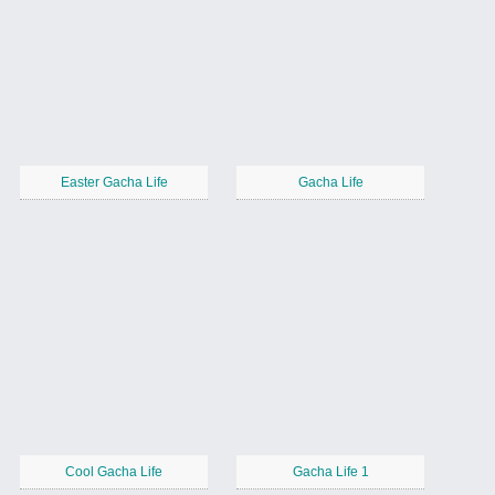
Easter Gacha Life
Gacha Life
Cool Gacha Life
Gacha Life 1