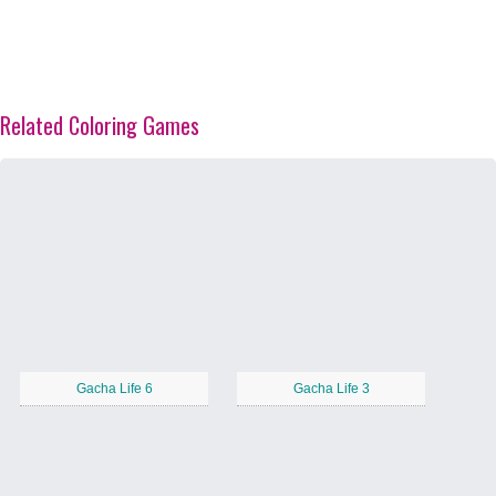
Related Coloring Games
Gacha Life 6
Gacha Life 3