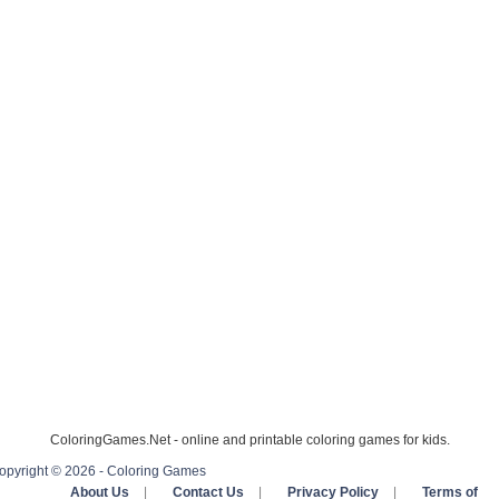
ColoringGames.Net - online and printable coloring games for kids.
opyright © 2026 - Coloring Games
About Us
|
Contact Us
|
Privacy Policy
|
Terms of