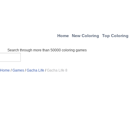
Home
New Coloring
Top Coloring
Search through more than 50000 coloring games
Home
/
Games
/
Gacha Life
/
Gacha Life 8