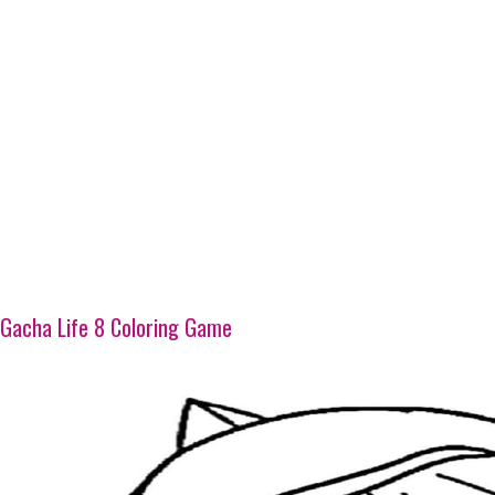
Gacha Life 8 Coloring Game