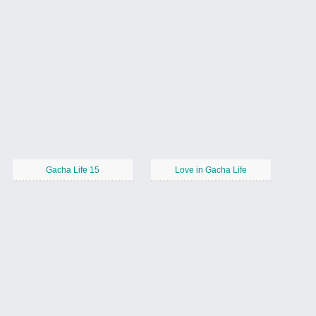
Gacha Life 15
Love in Gacha Life