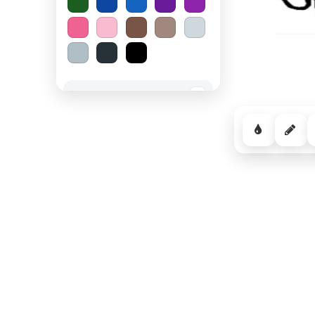
Spooky Halloween
−
Cozy Comfort
−