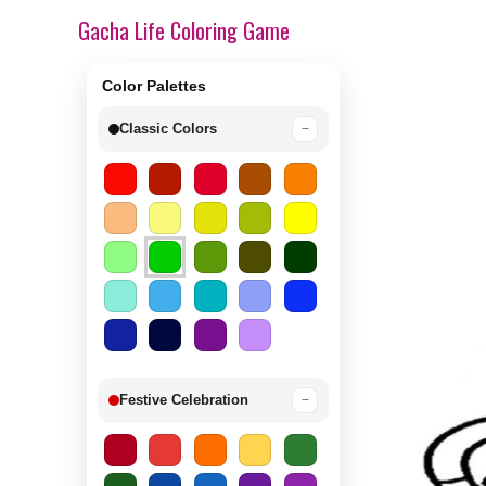
Gacha Life Coloring Game
Color Palettes
Classic Colors
−
Festive Celebration
−