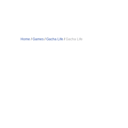
Home
/
Games
/
Gacha Life
/
Gacha Life