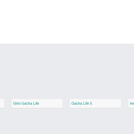
Girls Gacha Life
Gacha Life 5
Aw