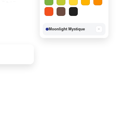
Moonlight Mystique
−
Berry Delight
−