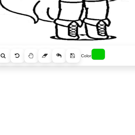
Color