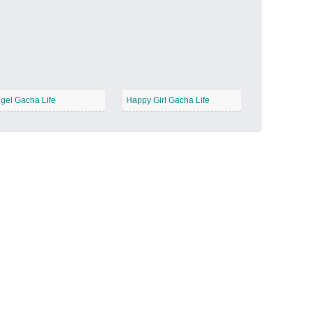
Candy Land
−
gel Gacha Life
Happy Girl Gacha Life
Outer Space
−