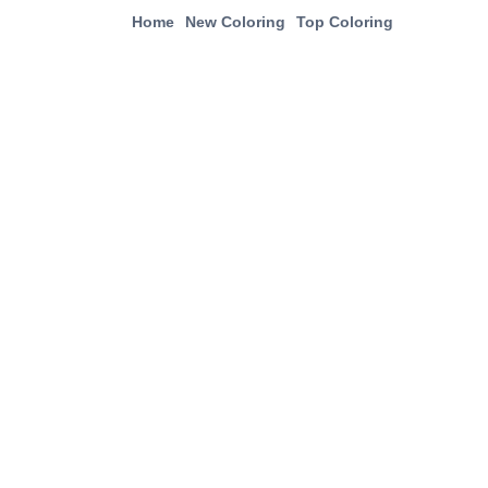
Home
New Coloring
Top Coloring