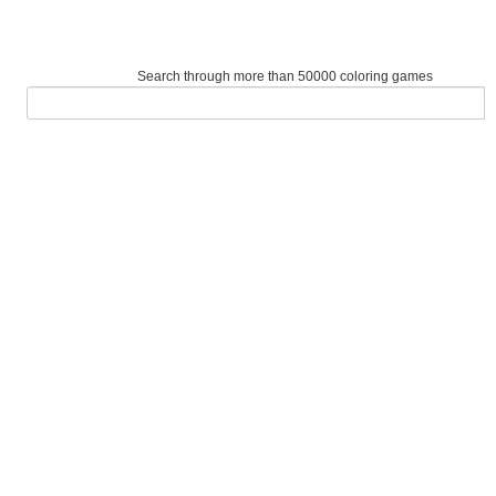
Search through more than 50000 coloring games