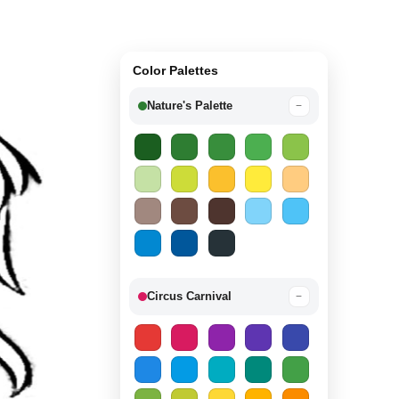
Color Palettes
Nature's Palette
−
Circus Carnival
−