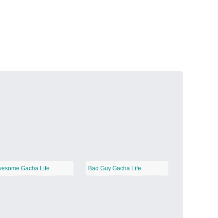
Volcanic Fire
−
Butterfly Garden
−
esome Gacha Life
Bad Guy Gacha Life