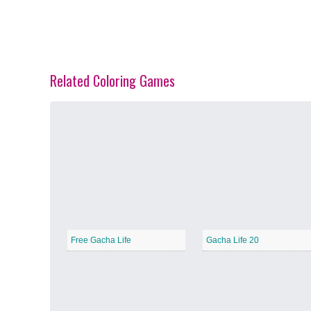
Related Coloring Games
Spring Blossoms
−
Summer Vibes
−
Free Gacha Life
Gacha Life 20