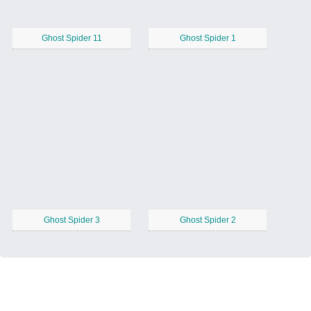
Ghost Spider 11
Ghost Spider 1
Ghost Spider 3
Ghost Spider 2