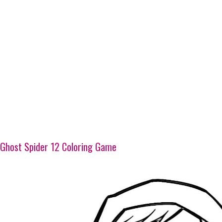
Ghost Spider 12 Coloring Game