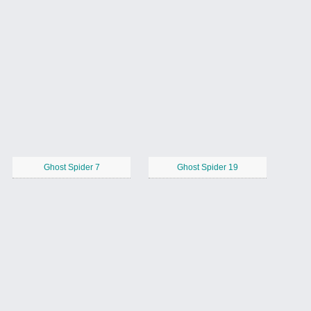
Ghost Spider 7
Ghost Spider 19