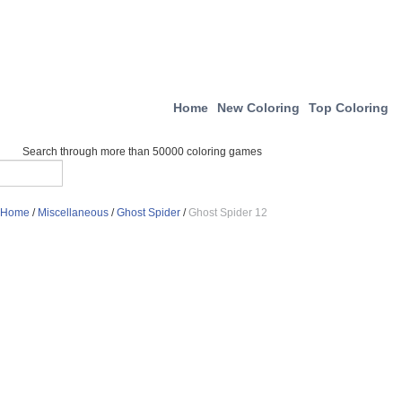
Home
New Coloring
Top Coloring
Search through more than 50000 coloring games
Home
/
Miscellaneous
/
Ghost Spider
/
Ghost Spider 12