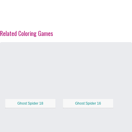
Related Coloring Games
Ghost Spider 18
Ghost Spider 16