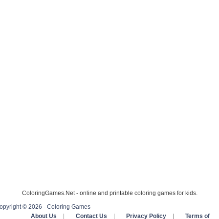
ColoringGames.Net - online and printable coloring games for kids.
opyright © 2026 - Coloring Games
About Us
|
Contact Us
|
Privacy Policy
|
Terms of