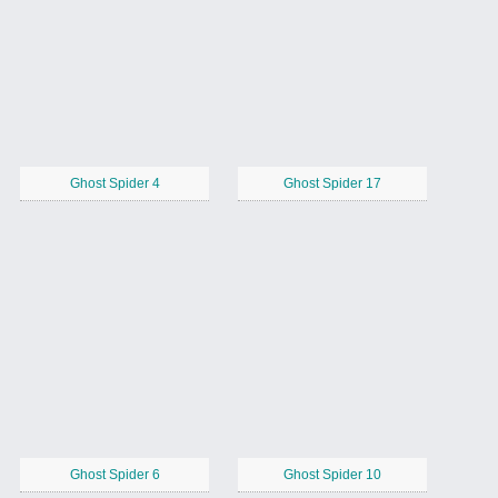
Ghost Spider 4
Ghost Spider 17
Ghost Spider 6
Ghost Spider 10