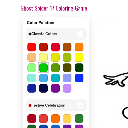
Ghost Spider 17 Coloring Game
Color Palettes
Classic Colors
−
Festive Celebration
−