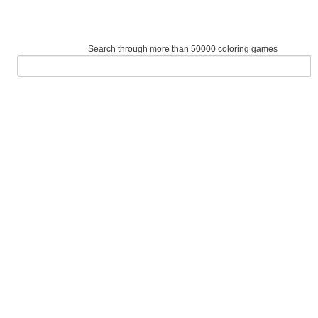
Search through more than 50000 coloring games