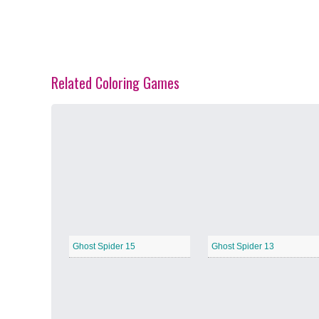
Related Coloring Games
Spring Blossoms
−
Summer Vibes
−
Ghost Spider 15
Ghost Spider 13