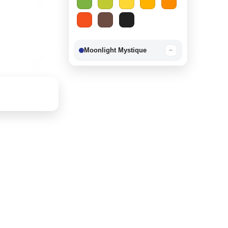
Moonlight Mystique
−
Berry Delight
−