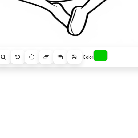
Color