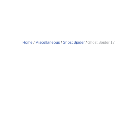
Home
/
Miscellaneous
/
Ghost Spider
/
Ghost Spider 17