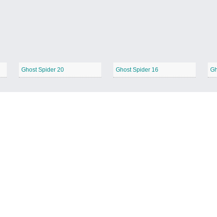
Ghost Spider 20
Ghost Spider 16
Gh