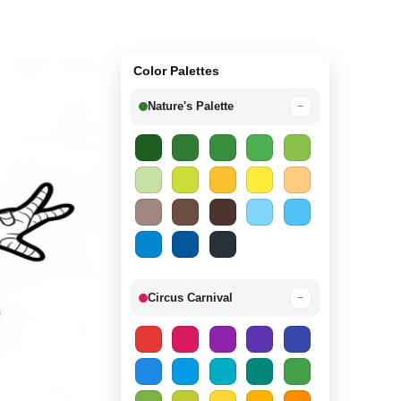
Color Palettes
Nature's Palette
−
Circus Carnival
−