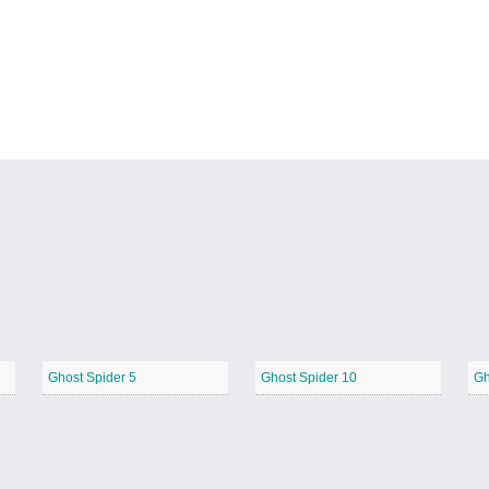
Ghost Spider 5
Ghost Spider 10
Gh