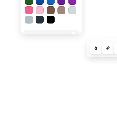
Spooky Halloween
−
Cozy Comfort
−