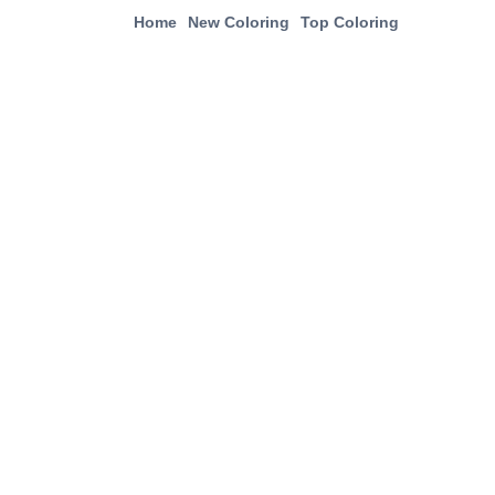
Home
New Coloring
Top Coloring