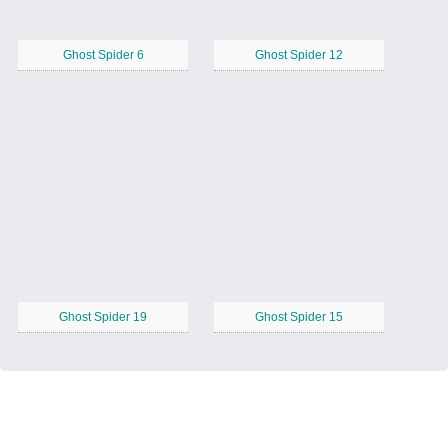
Ghost Spider 6
Ghost Spider 12
Ghost Spider 19
Ghost Spider 15