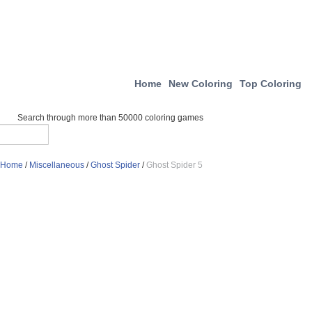
Home
New Coloring
Top Coloring
Search through more than 50000 coloring games
Home
/
Miscellaneous
/
Ghost Spider
/
Ghost Spider 5