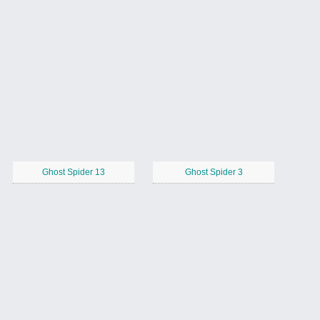
Ghost Spider 13
Ghost Spider 3