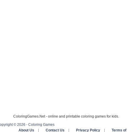
ColoringGames.Net - online and printable coloring games for kids.
opyright © 2026 - Coloring Games
About Us
|
Contact Us
|
Privacy Policy
|
Terms of