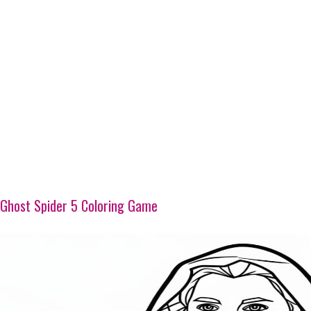
Ghost Spider 5 Coloring Game