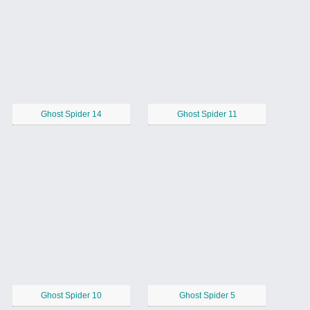
Ghost Spider 14
Ghost Spider 11
Ghost Spider 10
Ghost Spider 5