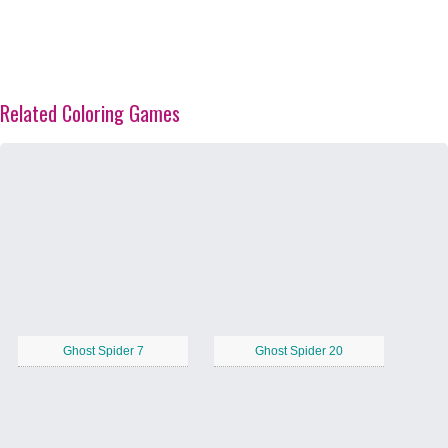
Related Coloring Games
Ghost Spider 7
Ghost Spider 20