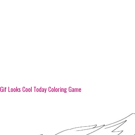
Gif Looks Cool Today Coloring Game