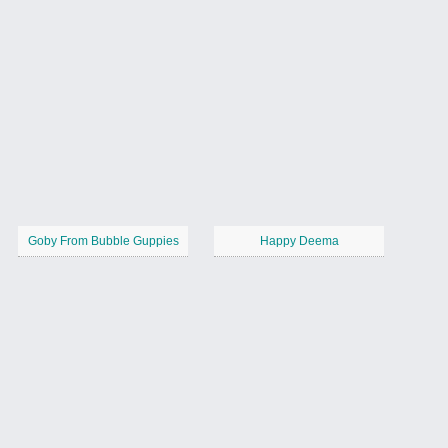
Goby From Bubble Guppies
Happy Deema