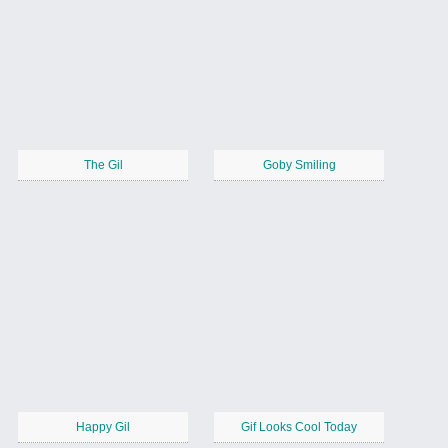
The Gil
Goby Smiling
Happy Gil
Gif Looks Cool Today