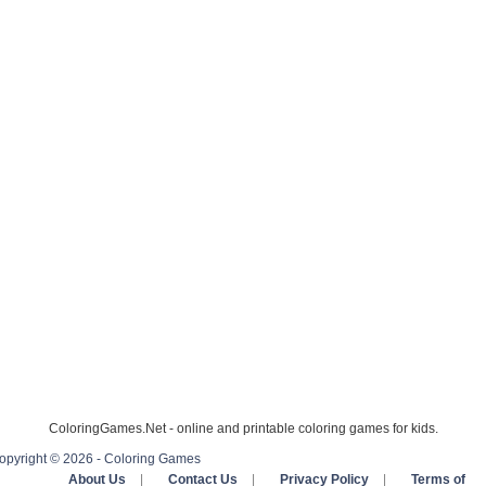
ColoringGames.Net - online and printable coloring games for kids.
opyright © 2026 - Coloring Games
About Us
|
Contact Us
|
Privacy Policy
|
Terms of