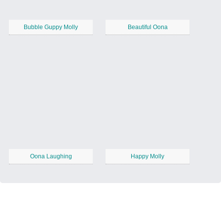
Bubble Guppy Molly
Beautiful Oona
Oona Laughing
Happy Molly