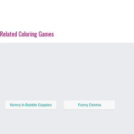
Related Coloring Games
Nonny In Bubble Guppies
Funny Deema