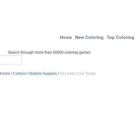
Home
New Coloring
Top Coloring
Search through more than 50000 coloring games
Home
/
Cartoon
/
Bubble Guppies
/
Gif Looks Cool Today