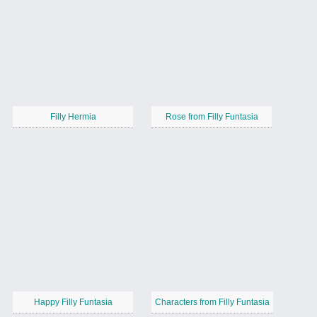
Filly Hermia
Rose from Filly Funtasia
Happy Filly Funtasia
Characters from Filly Funtasia