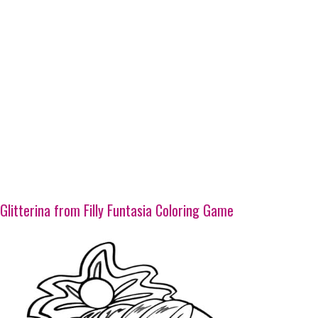
Glitterina from Filly Funtasia Coloring Game