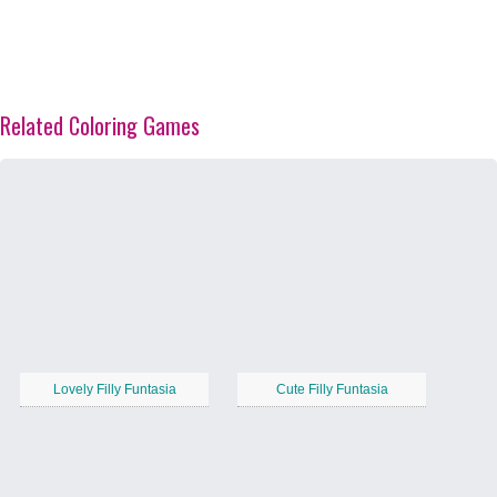
Related Coloring Games
Lovely Filly Funtasia
Cute Filly Funtasia