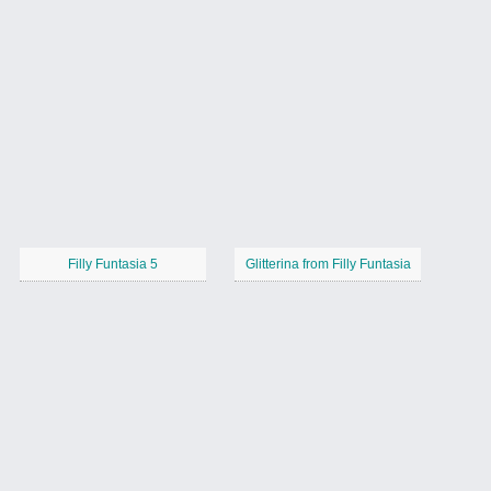
Filly Funtasia 5
Glitterina from Filly Funtasia