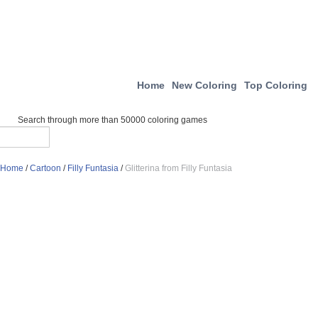
Home
New Coloring
Top Coloring
Search through more than 50000 coloring games
Home
/
Cartoon
/
Filly Funtasia
/
Glitterina from Filly Funtasia