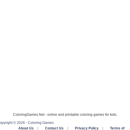
ColoringGames.Net - online and printable coloring games for kids.
opyright © 2026 - Coloring Games
About Us
|
Contact Us
|
Privacy Policy
|
Terms of