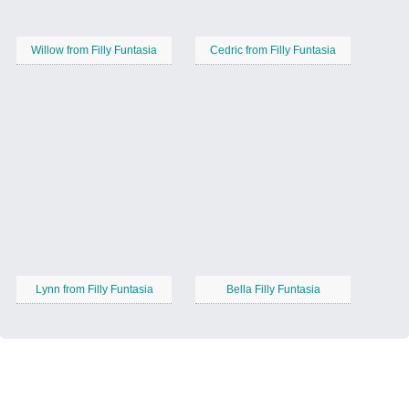
Willow from Filly Funtasia
Cedric from Filly Funtasia
Lynn from Filly Funtasia
Bella Filly Funtasia