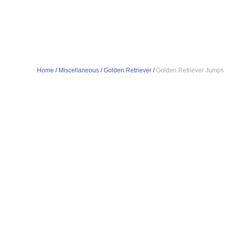
Home
/
Miscellaneous
/
Golden Retriever
/
Golden Retriever Jumps