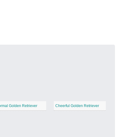
Volcanic Fire
−
Butterfly Garden
−
rmal Golden Retriever
Cheerful Golden Retriever