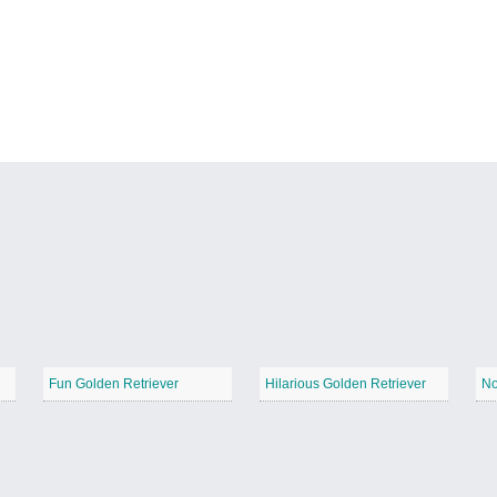
Fun Golden Retriever
Hilarious Golden Retriever
No