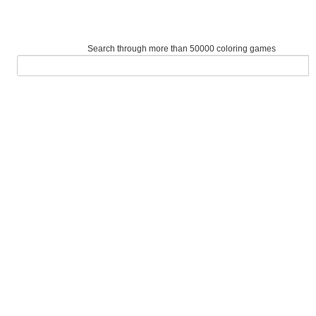
Search through more than 50000 coloring games