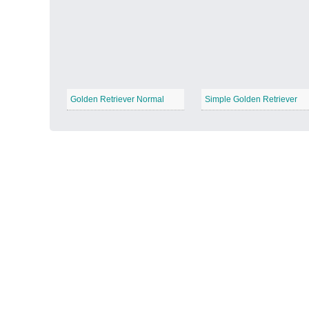
Autumn Harvest
−
Golden Retriever Normal
Simple Golden Retriever
Winter Wonderland
−