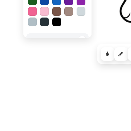
Spooky Halloween
−
Cozy Comfort
−