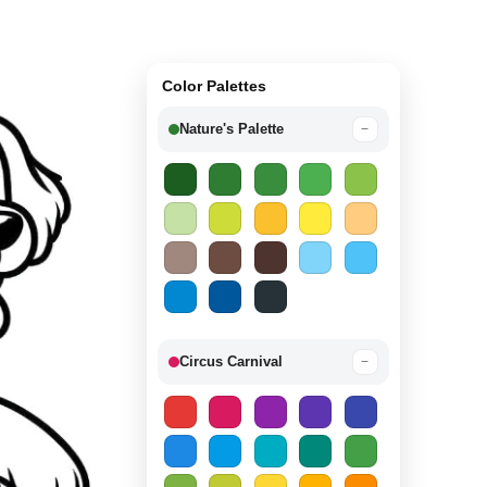
Color Palettes
Nature's Palette
−
Circus Carnival
−