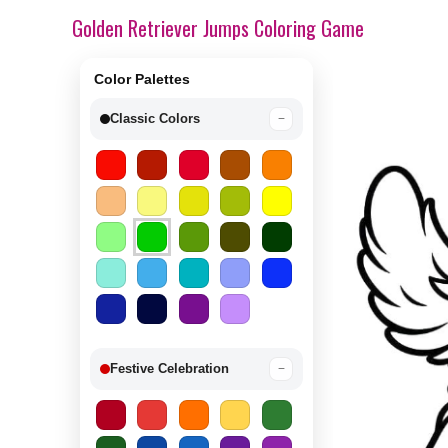
Golden Retriever Jumps Coloring Game
Color Palettes
Classic Colors
−
Festive Celebration
−