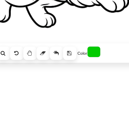
Color