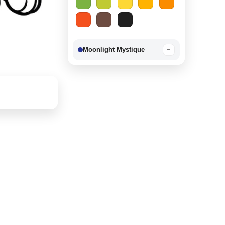
Moonlight Mystique
−
Berry Delight
−