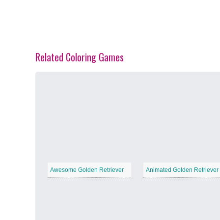
Related Coloring Games
Spring Blossoms
−
Summer Vibes
−
Awesome Golden Retriever
Animated Golden Retriever