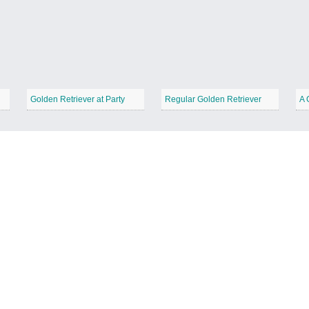
Golden Retriever at Party
Regular Golden Retriever
A 