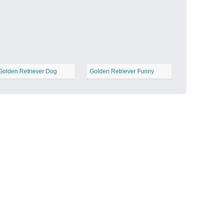
Candy Land
−
Golden Retriever Dog
Golden Retriever Funny
Outer Space
−