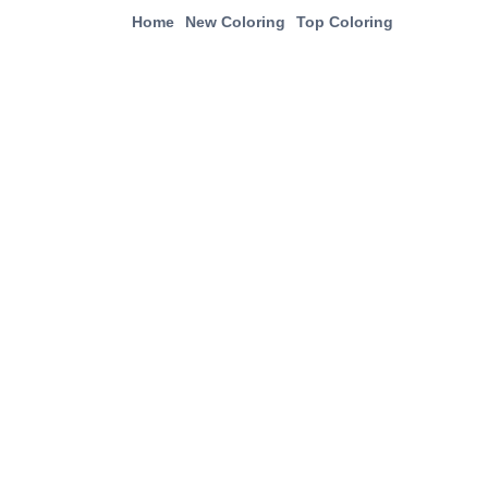
Home
New Coloring
Top Coloring