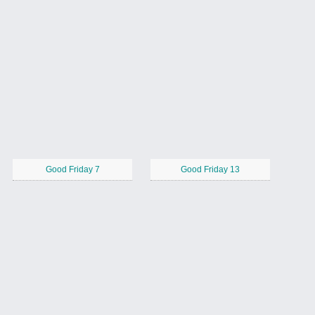
Good Friday 7
Good Friday 13