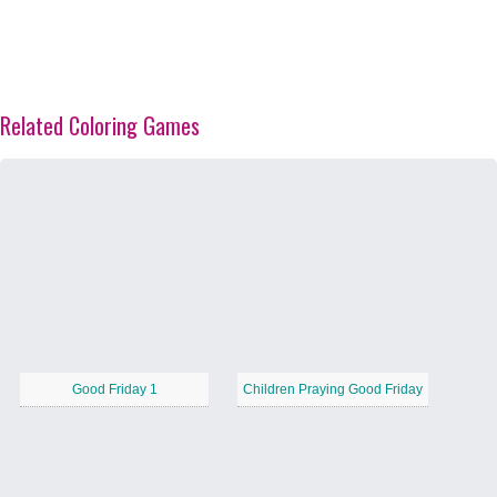
Related Coloring Games
Good Friday 1
Children Praying Good Friday