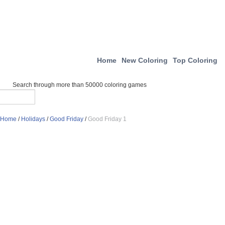
Home
New Coloring
Top Coloring
Search through more than 50000 coloring games
Home
/
Holidays
/
Good Friday
/
Good Friday 1