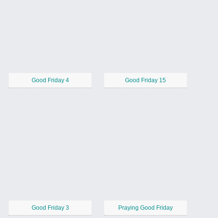
Good Friday 4
Good Friday 15
Good Friday 3
Praying Good Friday