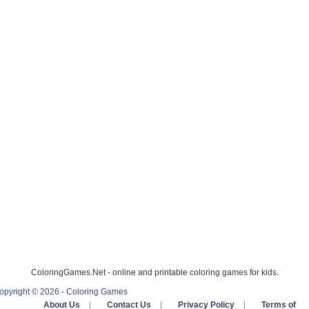
ColoringGames.Net - online and printable coloring games for kids.
opyright © 2026 - Coloring Games
About Us
|
Contact Us
|
Privacy Policy
|
Terms of