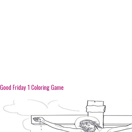
Good Friday 1 Coloring Game