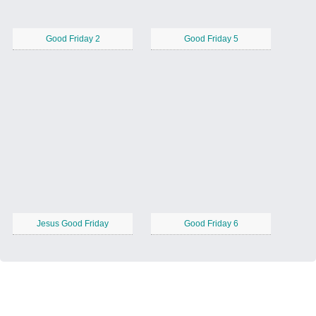
Good Friday 2
Good Friday 5
Jesus Good Friday
Good Friday 6