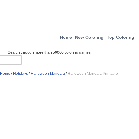
Home
New Coloring
Top Coloring
Search through more than 50000 coloring games
Home
/
Holidays
/
Halloween Mandala
/
Halloween Mandala Printable