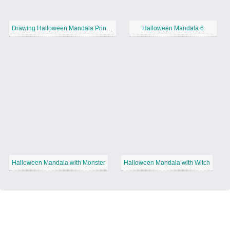
Drawing Halloween Mandala Printable
Halloween Mandala 6
Halloween Mandala with Monster
Halloween Mandala with Witch