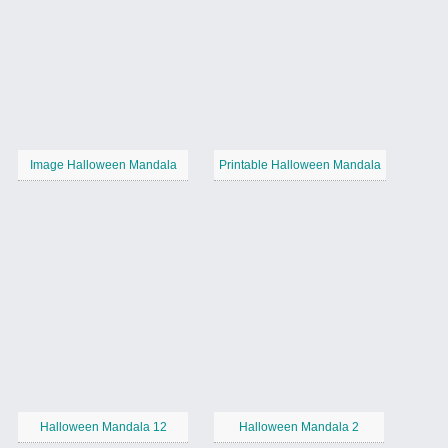
Image Halloween Mandala
Printable Halloween Mandala
Halloween Mandala 12
Halloween Mandala 2