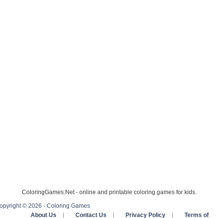
ColoringGames.Net - online and printable coloring games for kids.
opyright © 2026 - Coloring Games
About Us
|
Contact Us
|
Privacy Policy
|
Terms of