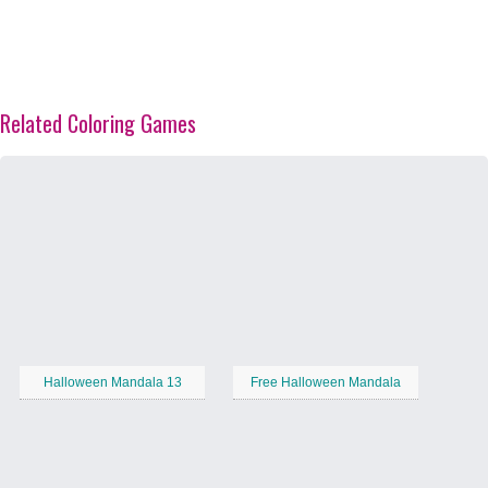
Related Coloring Games
Halloween Mandala 13
Free Halloween Mandala