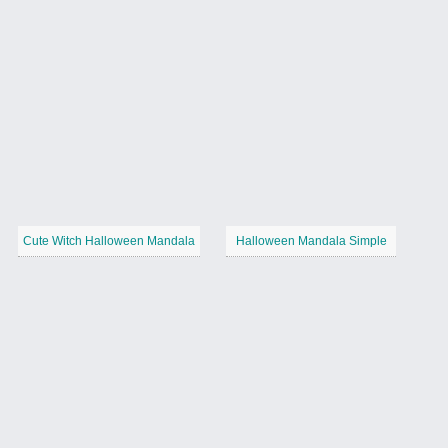
Cute Witch Halloween Mandala
Halloween Mandala Simple