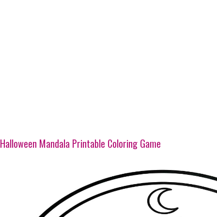
Halloween Mandala Printable Coloring Game