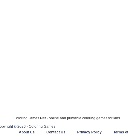
ColoringGames.Net - online and printable coloring games for kids.
opyright © 2026 - Coloring Games
About Us
|
Contact Us
|
Privacy Policy
|
Terms of