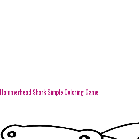
Hammerhead Shark Simple Coloring Game