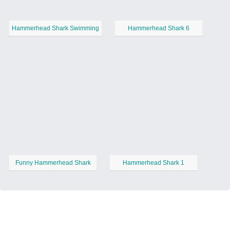
Hammerhead Shark Swimming
Hammerhead Shark 6
Funny Hammerhead Shark
Hammerhead Shark 1