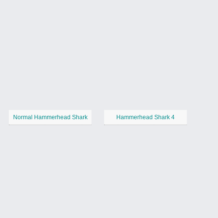
Normal Hammerhead Shark
Hammerhead Shark 4