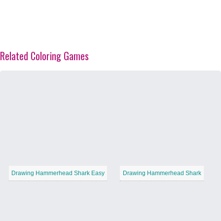
Related Coloring Games
Drawing Hammerhead Shark Easy
Drawing Hammerhead Shark