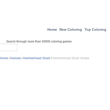
Home
New Coloring
Top Coloring
Search through more than 50000 coloring games
Home
/
Animals
/
Hammerhead Shark
/
Hammerhead Shark Simple