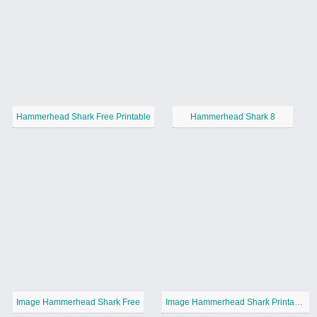
Hammerhead Shark Free Printable
Hammerhead Shark 8
Image Hammerhead Shark Free
Image Hammerhead Shark Printable