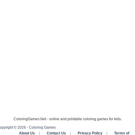
ColoringGames.Net - online and printable coloring games for kids.
opyright © 2026 - Coloring Games
About Us
|
Contact Us
|
Privacy Policy
|
Terms of