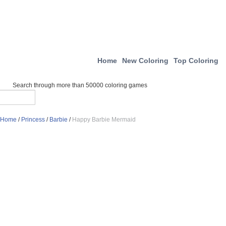
Home
New Coloring
Top Coloring
Search through more than 50000 coloring games
Home
/
Princess
/
Barbie
/
Happy Barbie Mermaid