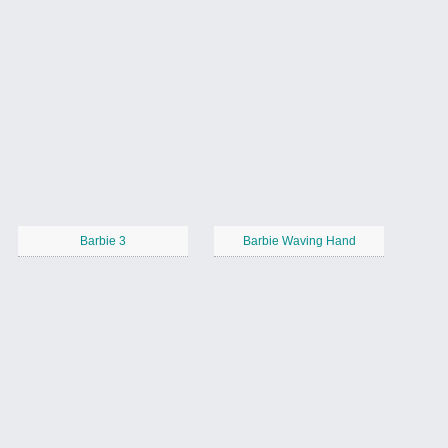
Barbie 3
Barbie Waving Hand