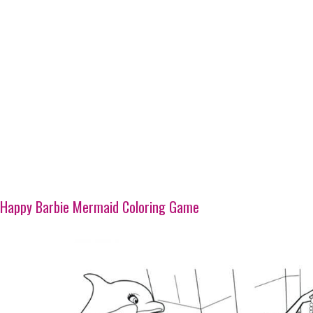
Happy Barbie Mermaid Coloring Game