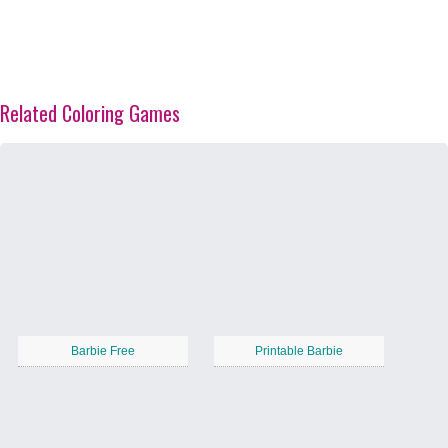
Related Coloring Games
Barbie Free
Printable Barbie