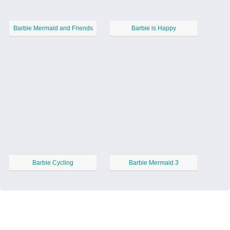
Barbie Mermaid and Friends
Barbie is Happy
Barbie Cycling
Barbie Mermaid 3