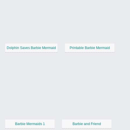
Dolphin Saves Barbie Mermaid
Printable Barbie Mermaid
Barbie Mermaids 1
Barbie and Friend