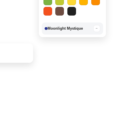
Moonlight Mystique
−
Berry Delight
−