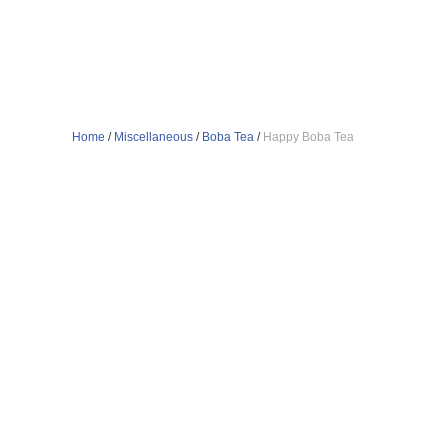
Home
/
Miscellaneous
/
Boba Tea
/
Happy Boba Tea