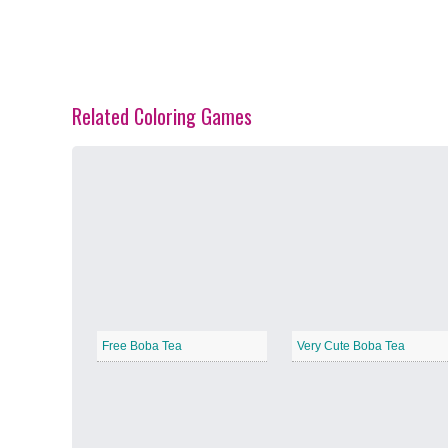
Related Coloring Games
Spring Blossoms
−
Summer Vibes
−
Free Boba Tea
Very Cute Boba Tea