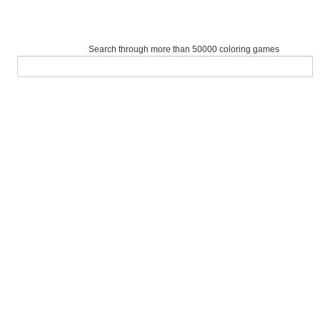
Search through more than 50000 coloring games