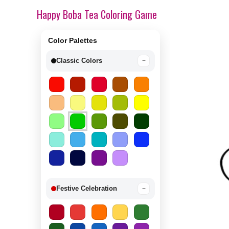
Happy Boba Tea Coloring Game
Color Palettes
Classic Colors
−
Festive Celebration
−