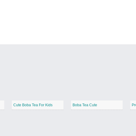
Cute Boba Tea For Kids
Boba Tea Cute
Pr