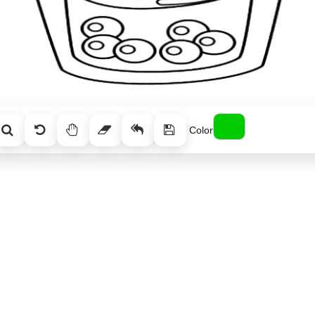
Color