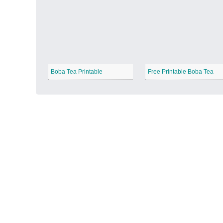
Autumn Harvest
−
Boba Tea Printable
Free Printable Boba Tea
Winter Wonderland
−