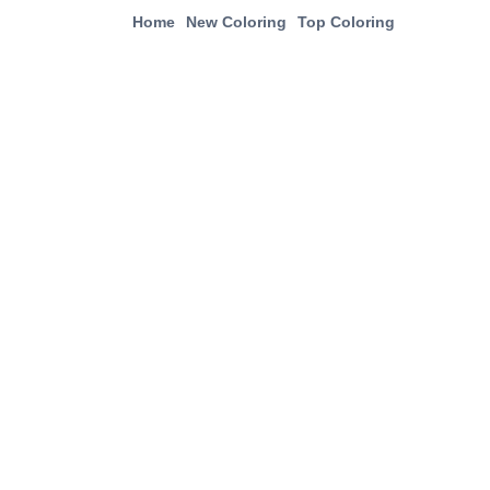
Home
New Coloring
Top Coloring