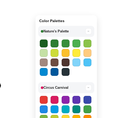
Color Palettes
Nature's Palette
−
Circus Carnival
−