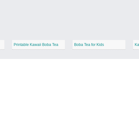
Printable Kawaii Boba Tea
Boba Tea for Kids
Ka