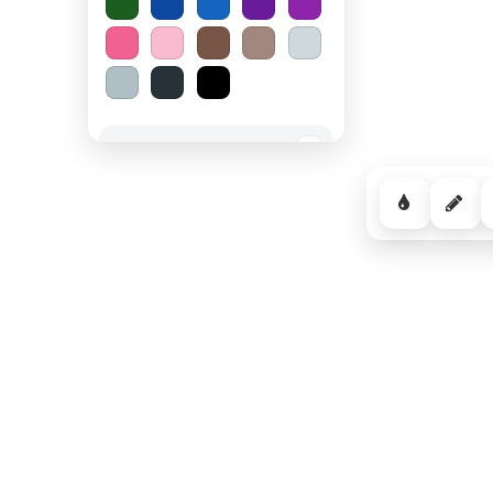
Spooky Halloween
−
Cozy Comfort
−