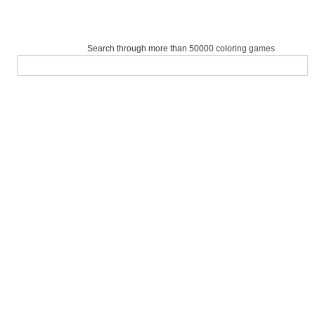
Search through more than 50000 coloring games