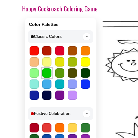
Happy Cockroach Coloring Game
Color Palettes
Classic Colors
−
Festive Celebration
−