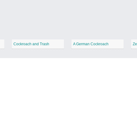
Cockroach and Trash
A German Cockroach
Ze