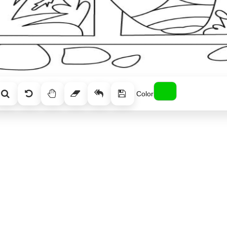
Color