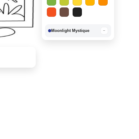
Moonlight Mystique
−
Berry Delight
−