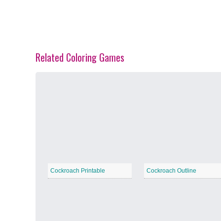
Related Coloring Games
Spring Blossoms
−
Summer Vibes
−
Cockroach Printable
Cockroach Outline