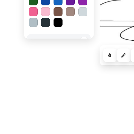
Spooky Halloween
−
Cozy Comfort
−