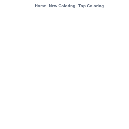
Home
New Coloring
Top Coloring