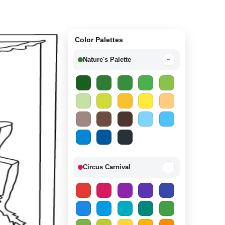
Color Palettes
Nature's Palette
−
Circus Carnival
−