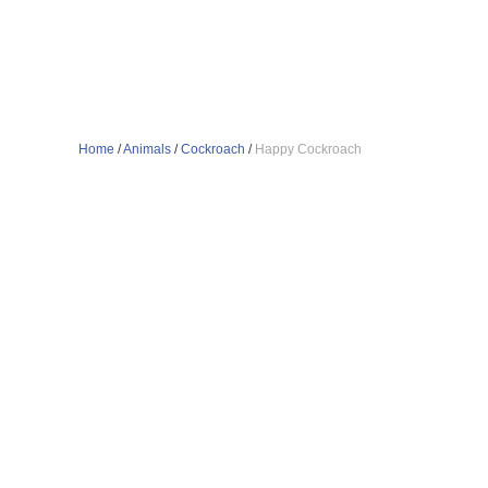
Home
/
Animals
/
Cockroach
/
Happy Cockroach