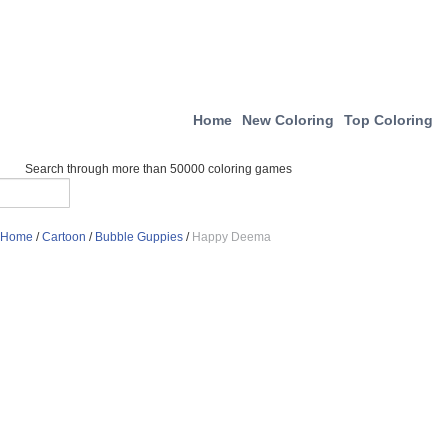
Home
New Coloring
Top Coloring
Search through more than 50000 coloring games
Home
/
Cartoon
/
Bubble Guppies
/
Happy Deema