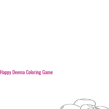
Happy Deema Coloring Game