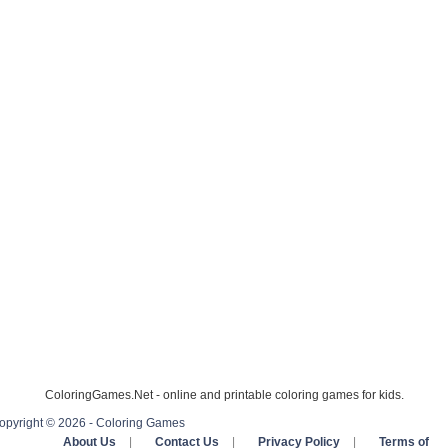
ColoringGames.Net - online and printable coloring games for kids.
opyright © 2026 - Coloring Games
About Us
|
Contact Us
|
Privacy Policy
|
Terms of