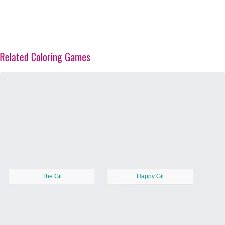
Related Coloring Games
The Gil
Happy Gil