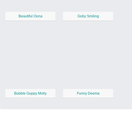
Beautiful Oona
Goby Smiling
Bubble Guppy Molly
Funny Deema