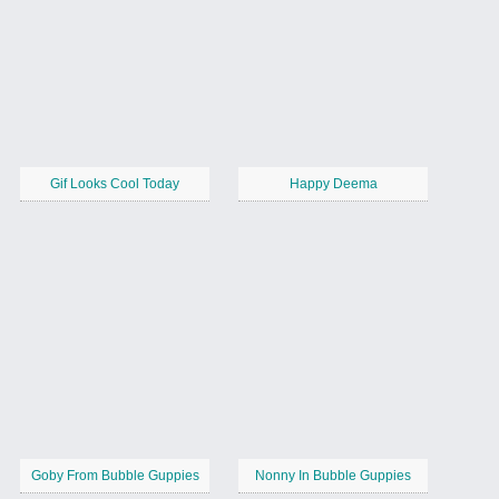
Gif Looks Cool Today
Happy Deema
Goby From Bubble Guppies
Nonny In Bubble Guppies