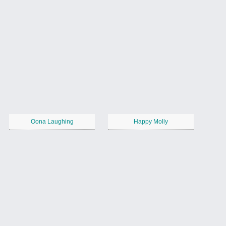
Oona Laughing
Happy Molly