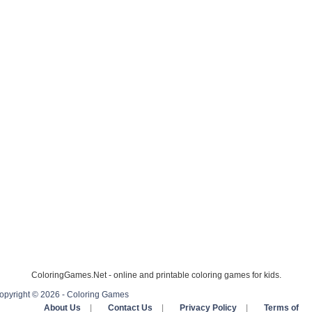
ColoringGames.Net - online and printable coloring games for kids.
opyright © 2026 - Coloring Games
About Us
|
Contact Us
|
Privacy Policy
|
Terms of