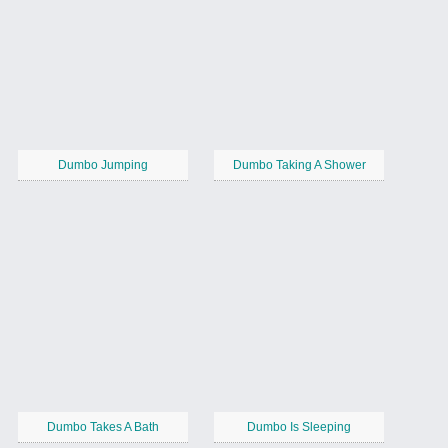
Dumbo Jumping
Dumbo Taking A Shower
Dumbo Takes A Bath
Dumbo Is Sleeping