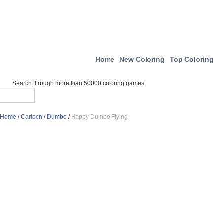
Home
New Coloring
Top Coloring
Search through more than 50000 coloring games
Home
/
Cartoon
/
Dumbo
/
Happy Dumbo Flying