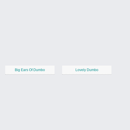
Big Ears Of Dumbo
Lovely Dumbo