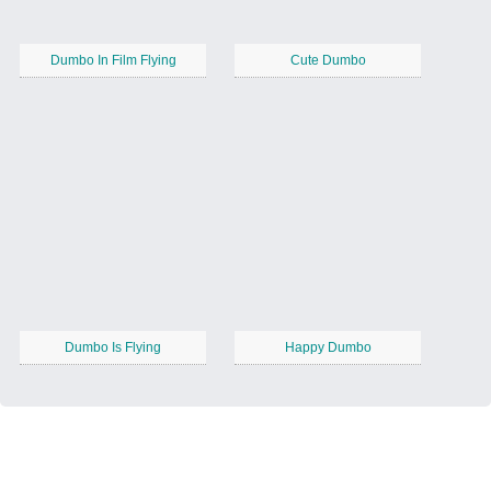
Dumbo In Film Flying
Cute Dumbo
Dumbo Is Flying
Happy Dumbo