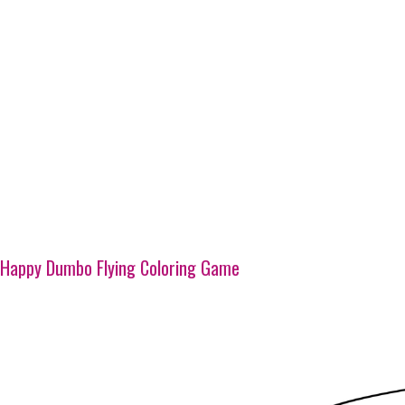
Happy Dumbo Flying Coloring Game