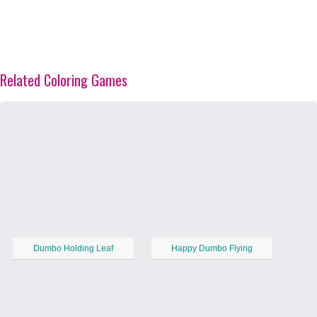
Related Coloring Games
Dumbo Holding Leaf
Happy Dumbo Flying