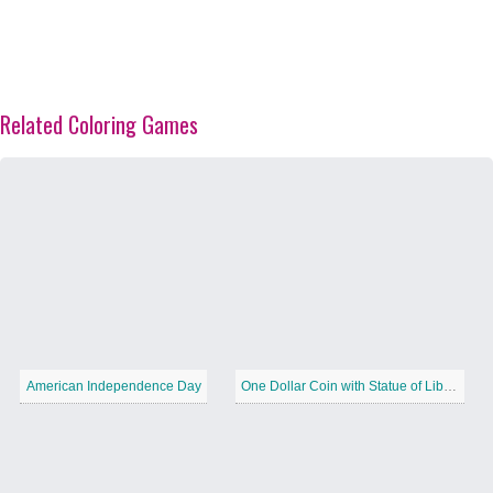
Related Coloring Games
American Independence Day
One Dollar Coin with Statue of Liberty