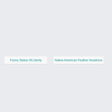
Funny Statue Of Liberty
Native American Feather Headress