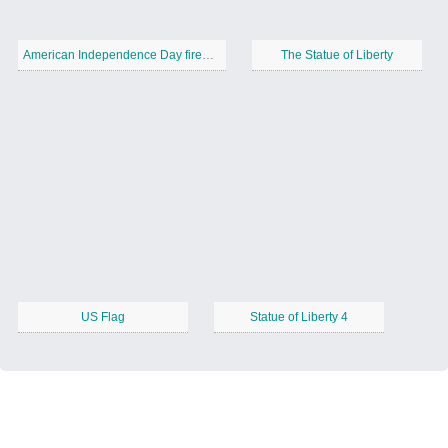
American Independence Day fireworks 1
The Statue of Liberty
US Flag
Statue of Liberty 4