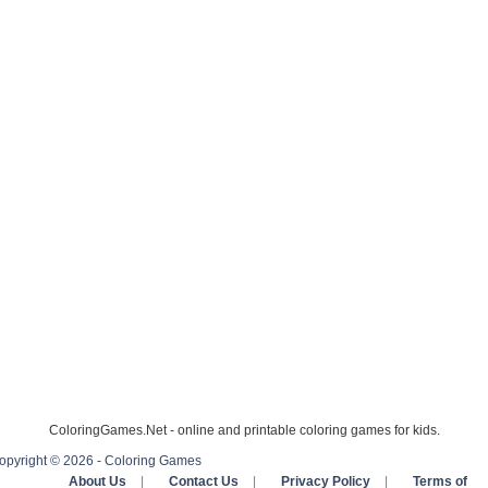
ColoringGames.Net - online and printable coloring games for kids.
opyright © 2026 - Coloring Games
About Us
|
Contact Us
|
Privacy Policy
|
Terms of