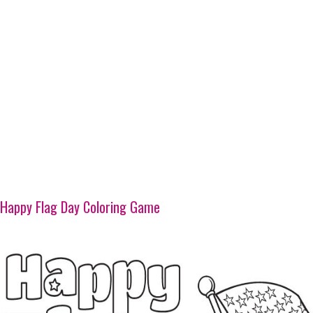
Happy Flag Day Coloring Game