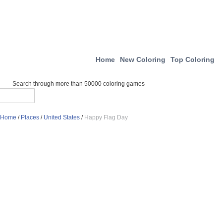
Home
New Coloring
Top Coloring
Search through more than 50000 coloring games
Home
/
Places
/
United States
/
Happy Flag Day