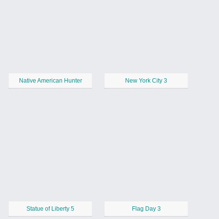
Native American Hunter
New York City 3
Statue of Liberty 5
Flag Day 3