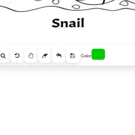
Color