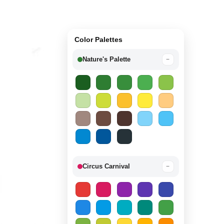
Color Palettes
Nature's Palette
−
Circus Carnival
−