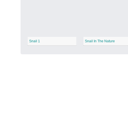
Autumn Harvest
−
Snail 1
Snail In The Nature
Winter Wonderland
−