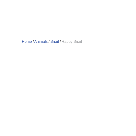
Home
/
Animals
/
Snail
/
Happy Snail