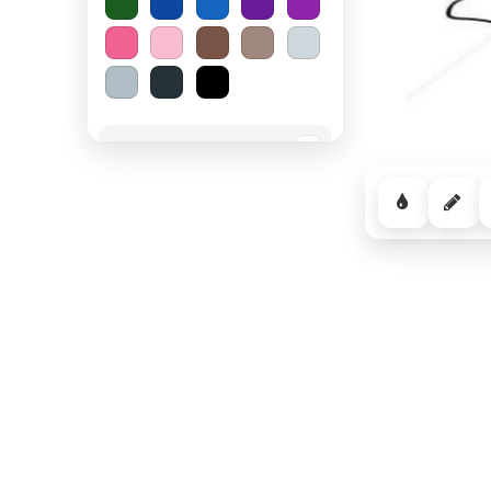
Spooky Halloween
−
Cozy Comfort
−