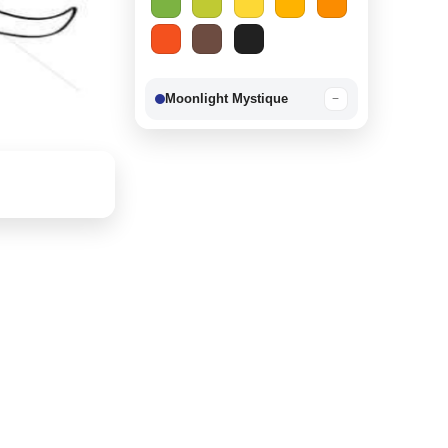
Moonlight Mystique
−
Berry Delight
−