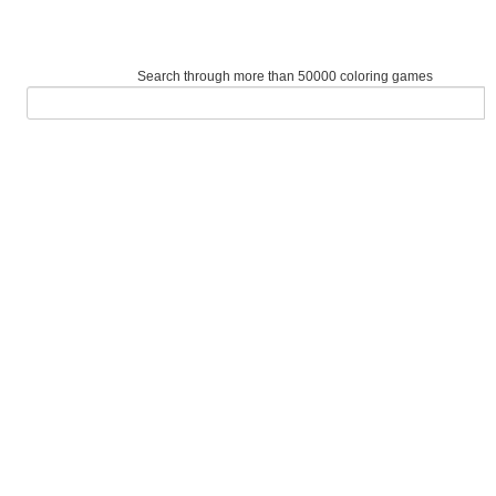
Search through more than 50000 coloring games