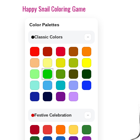
Happy Snail Coloring Game
Color Palettes
Classic Colors
−
Festive Celebration
−