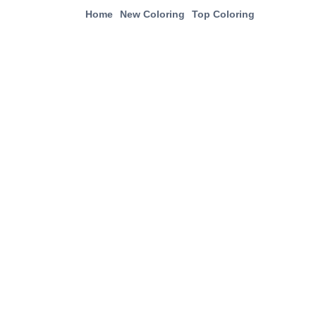
Home
New Coloring
Top Coloring