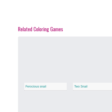
Related Coloring Games
Spring Blossoms
−
Summer Vibes
−
Ferocious snail
Two Snail