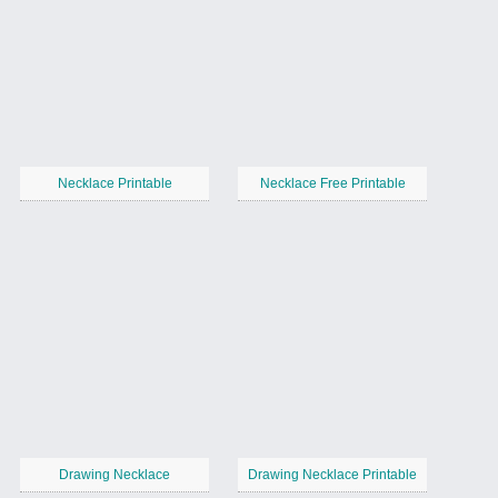
Necklace Printable
Necklace Free Printable
Drawing Necklace
Drawing Necklace Printable