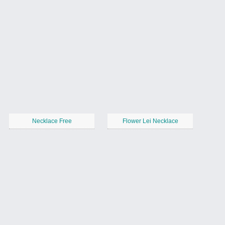
Necklace Free
Flower Lei Necklace