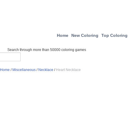
Home
New Coloring
Top Coloring
Search through more than 50000 coloring games
Home
/
Miscellaneous
/
Necklace
/
Heart Necklace