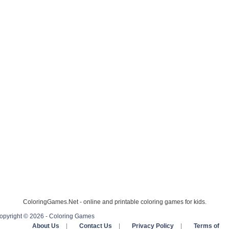
ColoringGames.Net - online and printable coloring games for kids.
opyright © 2026 - Coloring Games
About Us
|
Contact Us
|
Privacy Policy
|
Terms of