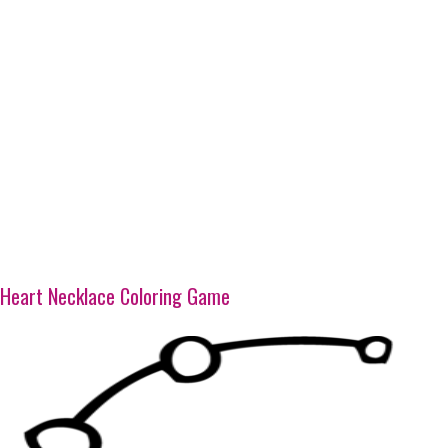
Heart Necklace Coloring Game