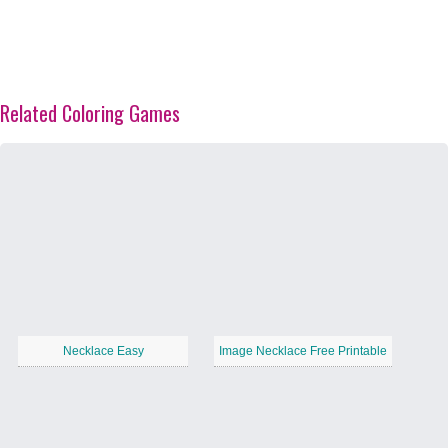
Related Coloring Games
Necklace Easy
Image Necklace Free Printable