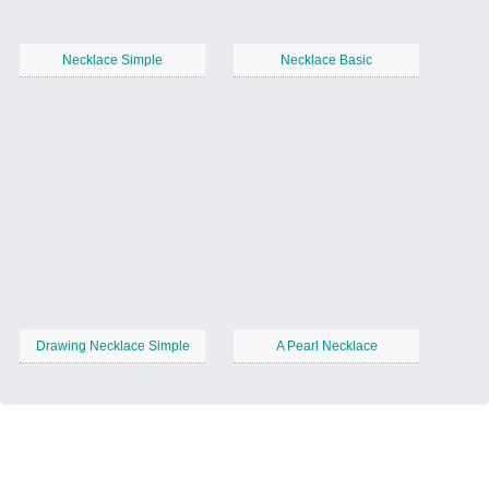
Necklace Simple
Necklace Basic
Drawing Necklace Simple
A Pearl Necklace