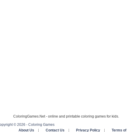
ColoringGames.Net - online and printable coloring games for kids.
opyright © 2026 - Coloring Games
About Us
|
Contact Us
|
Privacy Policy
|
Terms of