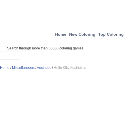
Home
New Coloring
Top Coloring
Search through more than 50000 coloring games
Home
/
Miscellaneous
/
Aesthetic
/
Hello Kitty Aesthetics