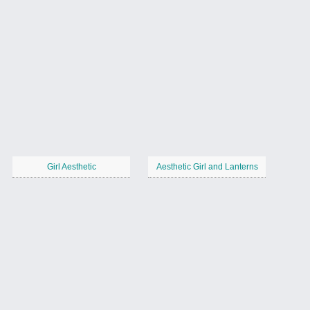
Girl Aesthetic
Aesthetic Girl and Lanterns