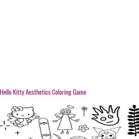
Hello Kitty Aesthetics Coloring Game