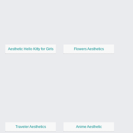
Aesthetic Hello Kitty for Girls
Flowers Aesthetics
Traveler Aesthetics
Anime Aesthetic