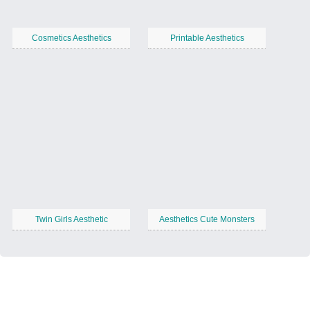
Cosmetics Aesthetics
Printable Aesthetics
Twin Girls Aesthetic
Aesthetics Cute Monsters