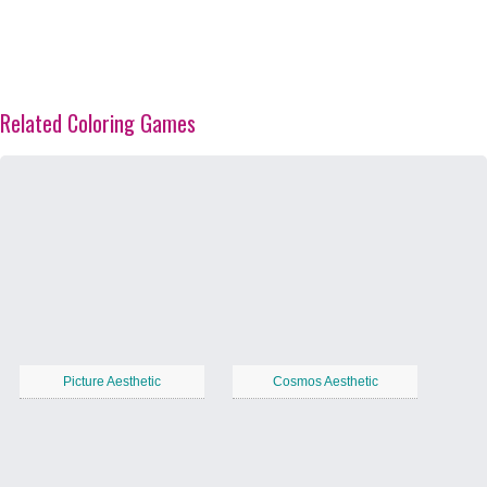
Related Coloring Games
Picture Aesthetic
Cosmos Aesthetic