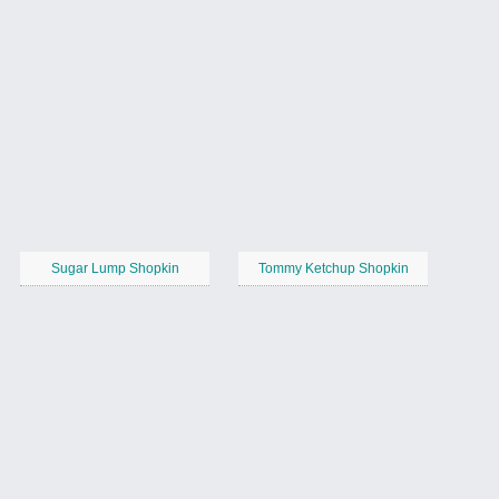
Sugar Lump Shopkin
Tommy Ketchup Shopkin