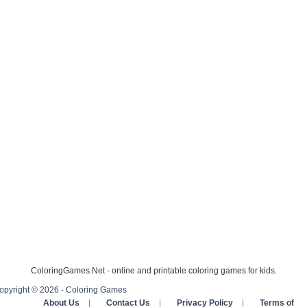
ColoringGames.Net - online and printable coloring games for kids.
opyright © 2026 - Coloring Games
About Us
|
Contact Us
|
Privacy Policy
|
Terms of