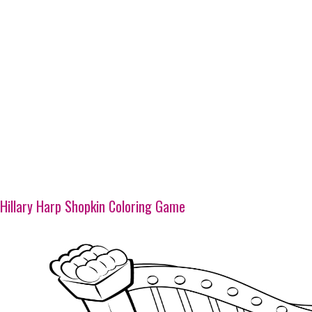
Hillary Harp Shopkin Coloring Game