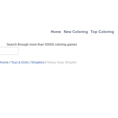
Home
New Coloring
Top Coloring
Search through more than 50000 coloring games
Home
/
Toys & Dolls
/
Shopkins
/
Hillary Harp Shopkin