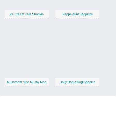
Ice Cream Kate Shopkin
Peppa-Mint Shopkins
Mushroom Miss Mushy Moo
Dolly Donut Dog Shopkin