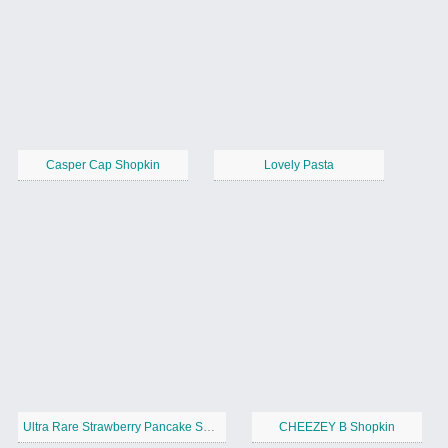
Casper Cap Shopkin
Lovely Pasta
Ultra Rare Strawberry Pancake Shopkin
CHEEZEY B Shopkin