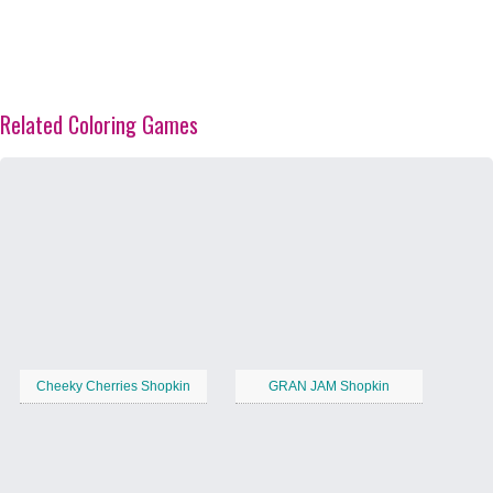
Related Coloring Games
Cheeky Cherries Shopkin
GRAN JAM Shopkin