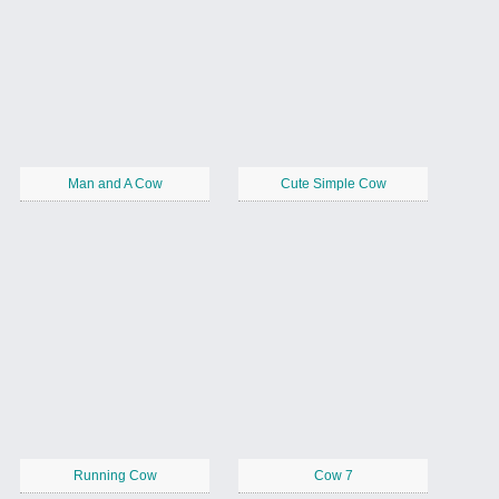
Man and A Cow
Cute Simple Cow
Running Cow
Cow 7