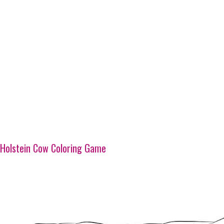
Holstein Cow Coloring Game