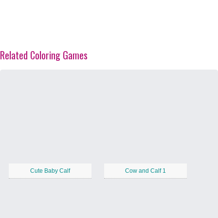
Related Coloring Games
Cute Baby Calf
Cow and Calf 1