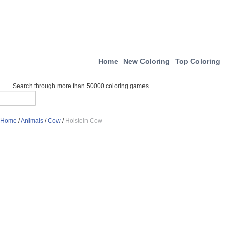
Home
New Coloring
Top Coloring
Search through more than 50000 coloring games
Home
/
Animals
/
Cow
/
Holstein Cow