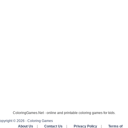
ColoringGames.Net - online and printable coloring games for kids.
opyright © 2026 - Coloring Games
About Us
|
Contact Us
|
Privacy Policy
|
Terms of