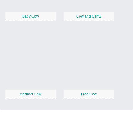
Baby Cow
Cow and Calf 2
Abstract Cow
Free Cow