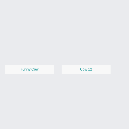
Funny Cow
Cow 12