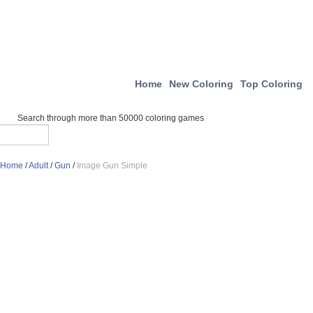
Home
New Coloring
Top Coloring
Search through more than 50000 coloring games
Home
/
Adult
/
Gun
/
Image Gun Simple