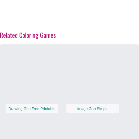
Related Coloring Games
Drawing Gun Free Printable
Image Gun Simple