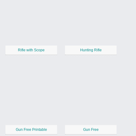
Rifle with Scope
Hunting Rifle
Gun Free Printable
Gun Free