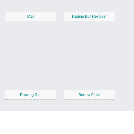
M16
Raging Bull Revolver
Drawing Gun
Beretta Pistol