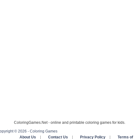
ColoringGames.Net - online and printable coloring games for kids.
opyright © 2026 - Coloring Games
About Us
|
Contact Us
|
Privacy Policy
|
Terms of