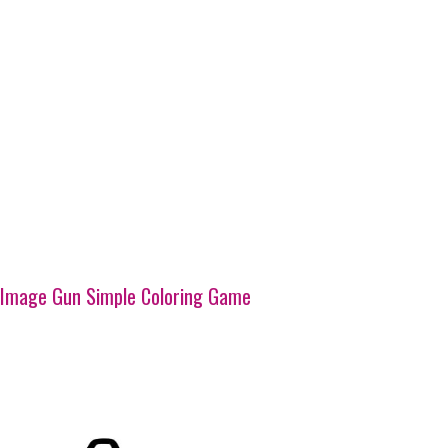
Image Gun Simple Coloring Game