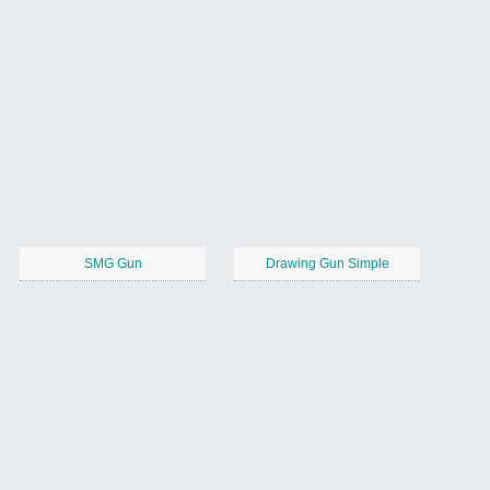
SMG Gun
Drawing Gun Simple