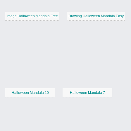
Image Halloween Mandala Free
Drawing Halloween Mandala Easy
Halloween Mandala 10
Halloween Mandala 7