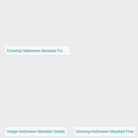
Drawing Halloween Mandala Free Printable
Image Halloween Mandala Simple
Drawing Halloween Mandala Free