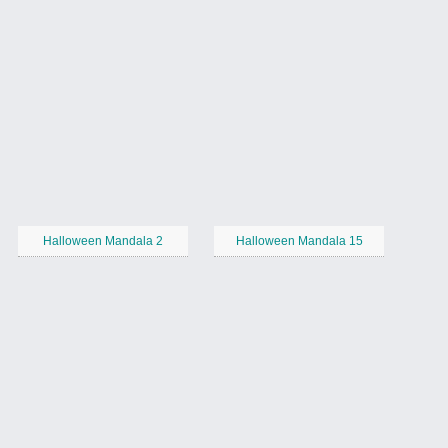
Halloween Mandala 2
Halloween Mandala 15