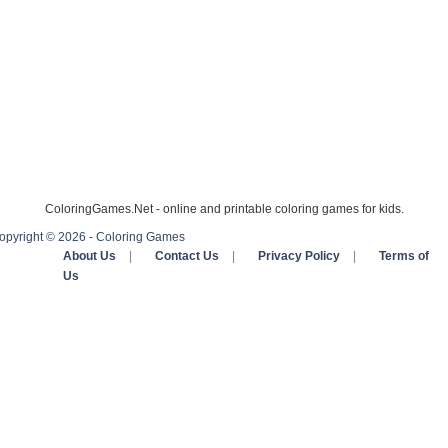
ColoringGames.Net - online and printable coloring games for kids.
opyright © 2026 - Coloring Games
About Us
|
Contact Us
|
Privacy Policy
|
Terms of
Us