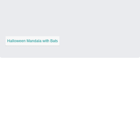
Halloween Mandala with Bats