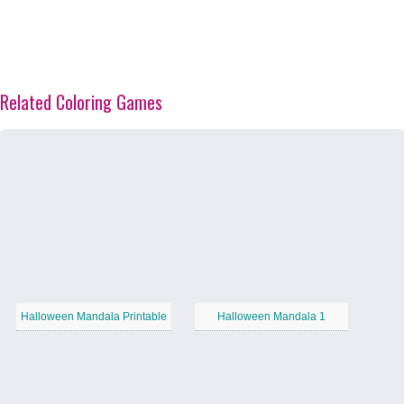
Related Coloring Games
Halloween Mandala Printable
Halloween Mandala 1