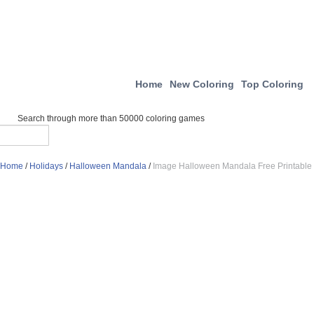
Home
New Coloring
Top Coloring
Search through more than 50000 coloring games
Home
/
Holidays
/
Halloween Mandala
/
Image Halloween Mandala Free Printable