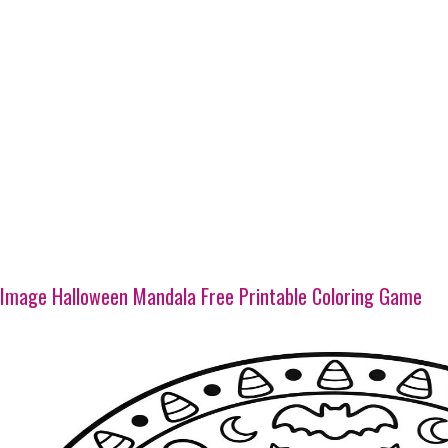
Image Halloween Mandala Free Printable Coloring Game