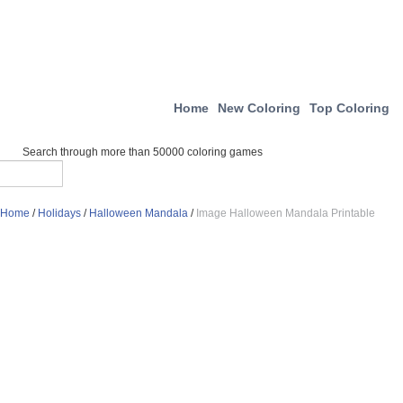
Home
New Coloring
Top Coloring
Search through more than 50000 coloring games
Home
/
Holidays
/
Halloween Mandala
/
Image Halloween Mandala Printable