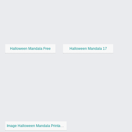
Halloween Mandala Free
Halloween Mandala 17
Image Halloween Mandala Printable