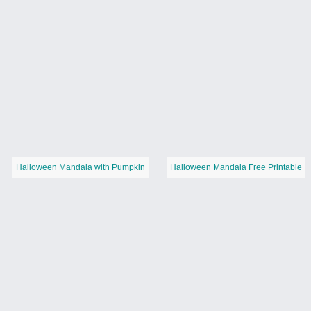
Halloween Mandala with Pumpkin
Halloween Mandala Free Printable