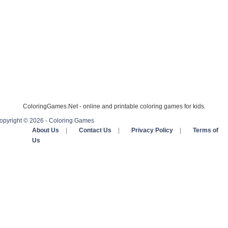
ColoringGames.Net - online and printable coloring games for kids.
opyright © 2026 - Coloring Games
About Us
|
Contact Us
|
Privacy Policy
|
Terms of
Us