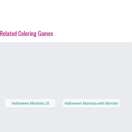
Related Coloring Games
Halloween Mandala 10
Halloween Mandala with Monster