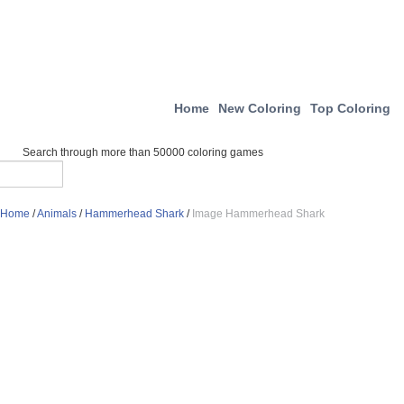
Home
New Coloring
Top Coloring
Search through more than 50000 coloring games
Home
/
Animals
/
Hammerhead Shark
/
Image Hammerhead Shark