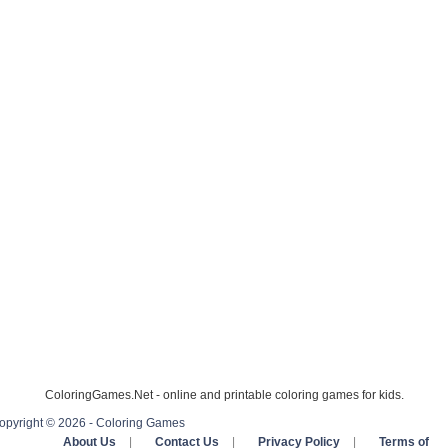
ColoringGames.Net - online and printable coloring games for kids.
opyright © 2026 - Coloring Games
About Us
|
Contact Us
|
Privacy Policy
|
Terms of