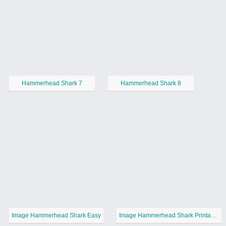
Hammerhead Shark 7
Hammerhead Shark 8
Image Hammerhead Shark Easy
Image Hammerhead Shark Printable