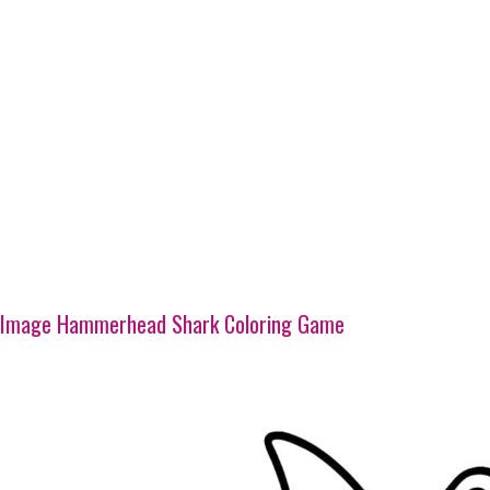
Image Hammerhead Shark Coloring Game