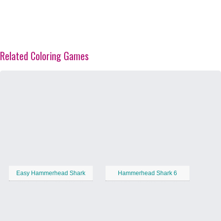
Related Coloring Games
Easy Hammerhead Shark
Hammerhead Shark 6