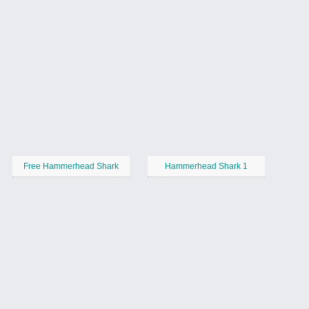
Free Hammerhead Shark
Hammerhead Shark 1