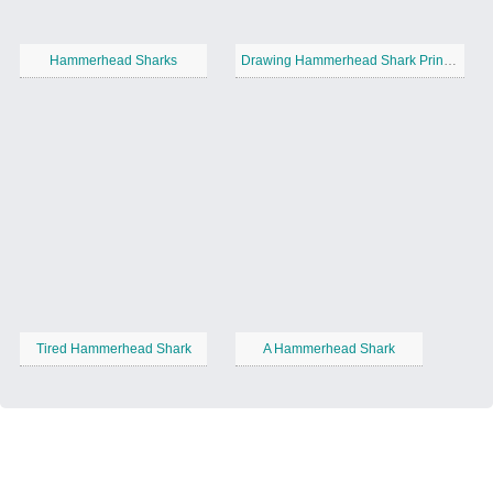
Hammerhead Sharks
Drawing Hammerhead Shark Printable
Tired Hammerhead Shark
A Hammerhead Shark