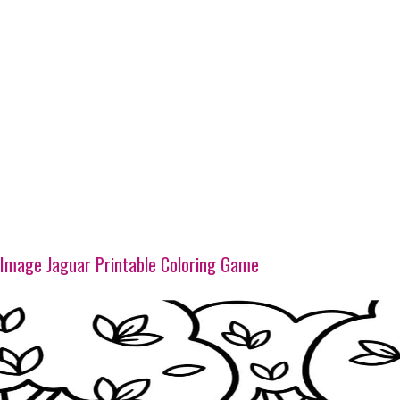
Image Jaguar Printable Coloring Game