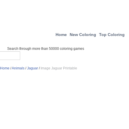
Home
New Coloring
Top Coloring
Search through more than 50000 coloring games
Home
/
Animals
/
Jaguar
/
Image Jaguar Printable