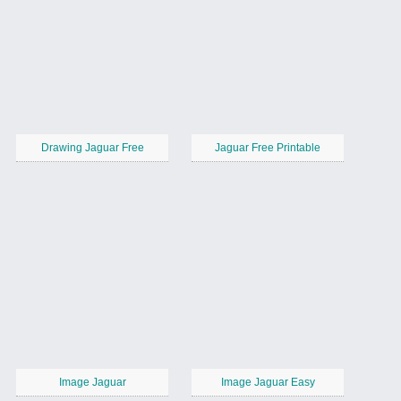
Drawing Jaguar Free
Jaguar Free Printable
Image Jaguar
Image Jaguar Easy