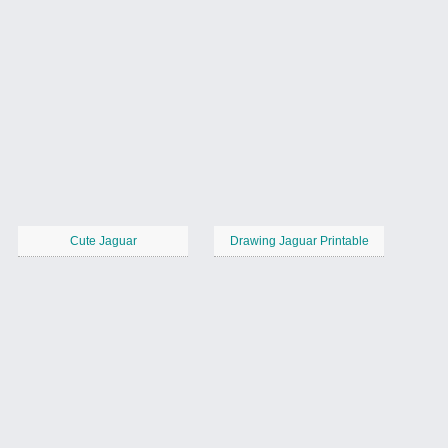
Cute Jaguar
Drawing Jaguar Printable