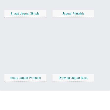
Image Jaguar Simple
Jaguar Printable
Image Jaguar Printable
Drawing Jaguar Basic