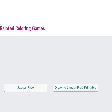
Related Coloring Games
Jaguar Free
Drawing Jaguar Free Printable