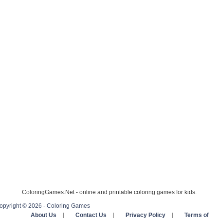
ColoringGames.Net - online and printable coloring games for kids.
opyright © 2026 - Coloring Games
About Us
|
Contact Us
|
Privacy Policy
|
Terms of