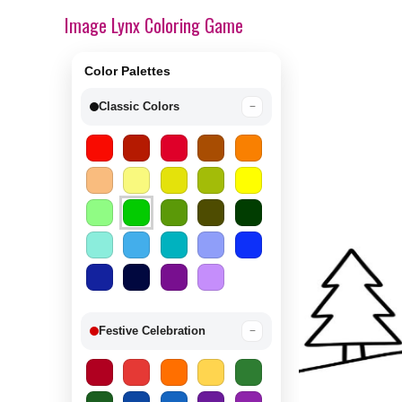
Image Lynx Coloring Game
Color Palettes
Classic Colors
−
Festive Celebration
−