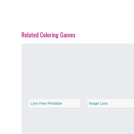
Related Coloring Games
Spring Blossoms
−
Summer Vibes
−
Lynx Free Printable
Image Lynx