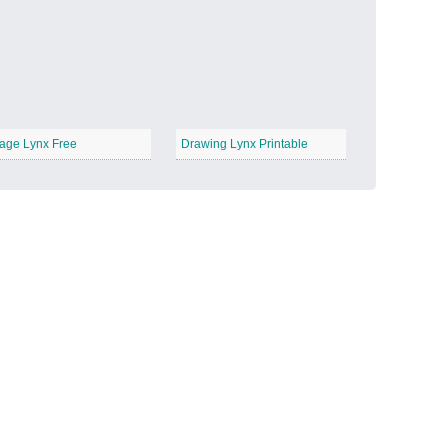
Candy Land
−
age Lynx Free
Drawing Lynx Printable
Outer Space
−