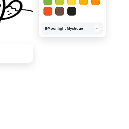
Moonlight Mystique
−
Berry Delight
−