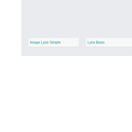
Autumn Harvest
−
Image Lynx Simple
Lynx Basic
Winter Wonderland
−