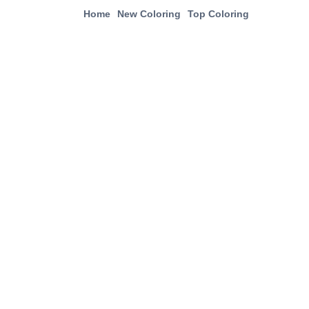
Home
New Coloring
Top Coloring