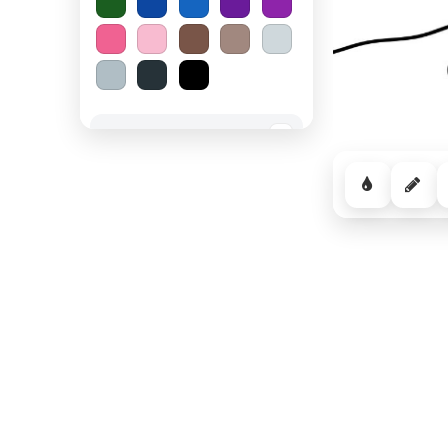
Spooky Halloween
−
Cozy Comfort
−