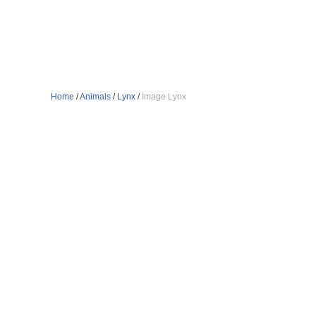
Home
/
Animals
/
Lynx
/
Image Lynx