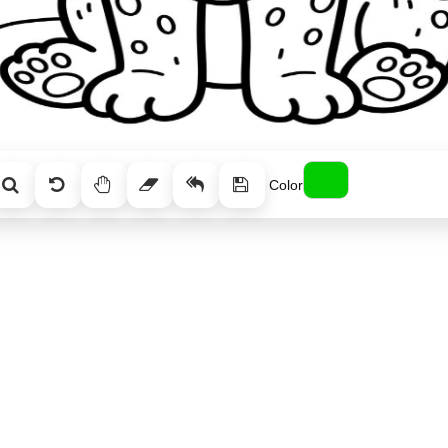
Color