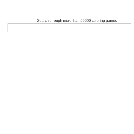
Search through more than 50000 coloring games