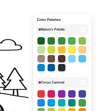
Color Palettes
Nature's Palette
−
Circus Carnival
−