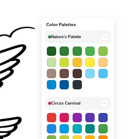
Color Palettes
Nature's Palette
−
Circus Carnival
−