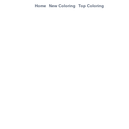
Home
New Coloring
Top Coloring