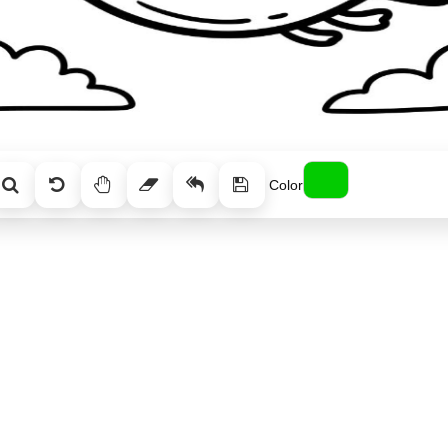
Color