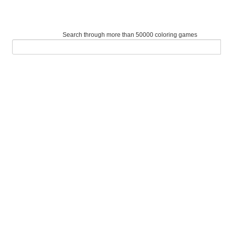
Search through more than 50000 coloring games