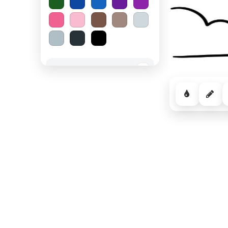
Spooky Halloween
−
Cozy Comfort
−