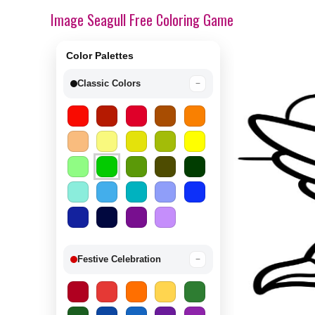
Image Seagull Free Coloring Game
Color Palettes
Classic Colors
−
Festive Celebration
−