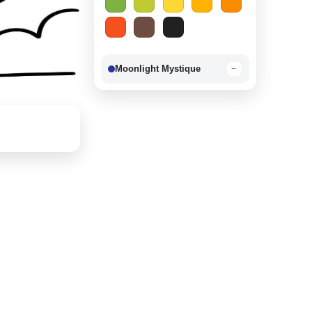
Moonlight Mystique
−
Berry Delight
−