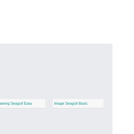
Volcanic Fire
−
Butterfly Garden
−
awing Seagull Easy
Image Seagull Basic