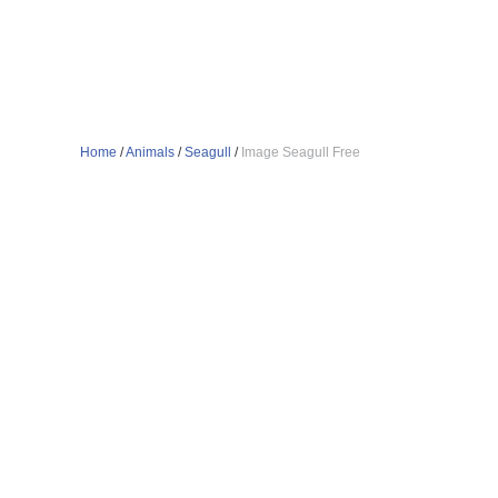
Home
/
Animals
/
Seagull
/
Image Seagull Free