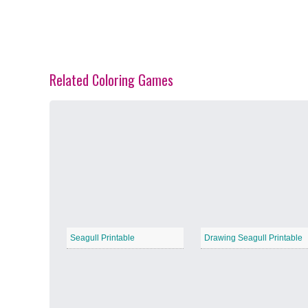
Related Coloring Games
Spring Blossoms
−
Summer Vibes
−
Seagull Printable
Drawing Seagull Printable