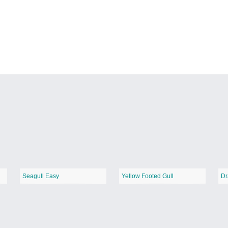
Seagull Easy
Yellow Footed Gull
Dr