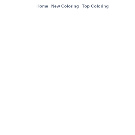
Home
New Coloring
Top Coloring