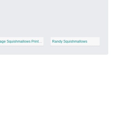
Candy Land
−
Image Squishmallows Printable
Randy Squishmallows
Outer Space
−