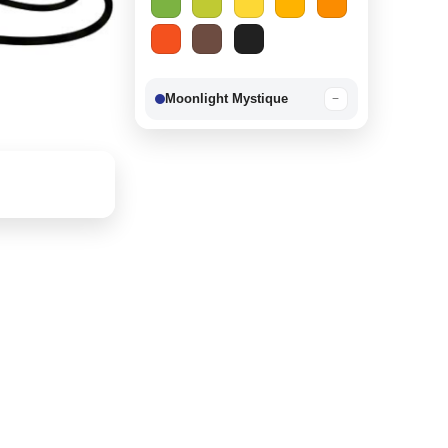
Moonlight Mystique
−
Berry Delight
−