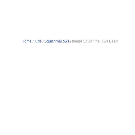
Home
/
Kids
/
Squishmallows
/
Image Squishmallows Basic