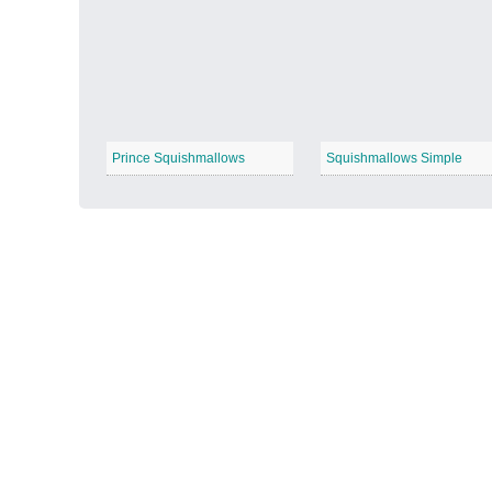
Autumn Harvest
−
Prince Squishmallows
Squishmallows Simple
Winter Wonderland
−