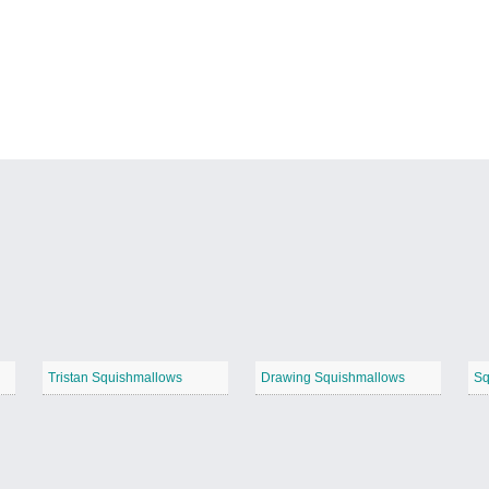
Tristan Squishmallows
Drawing Squishmallows
Sq