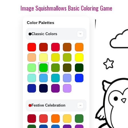
Image Squishmallows Basic Coloring Game
Color Palettes
Classic Colors
−
Festive Celebration
−