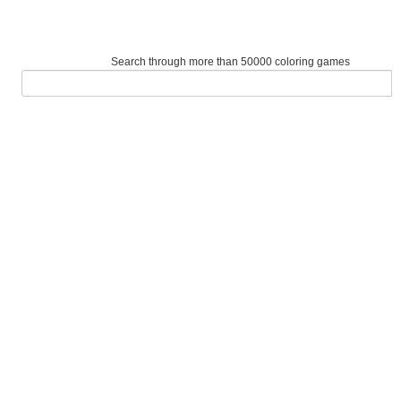
Search through more than 50000 coloring games