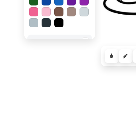
Spooky Halloween
−
Cozy Comfort
−