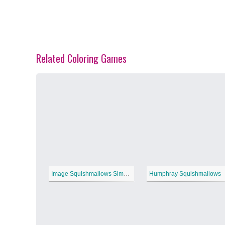
Related Coloring Games
Spring Blossoms
−
Summer Vibes
−
Image Squishmallows Simple
Humphray Squishmallows