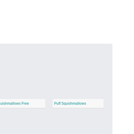
Volcanic Fire
−
Butterfly Garden
−
uishmallows Free
Puff Squishmallows