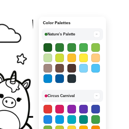
Color Palettes
Nature's Palette
−
Circus Carnival
−