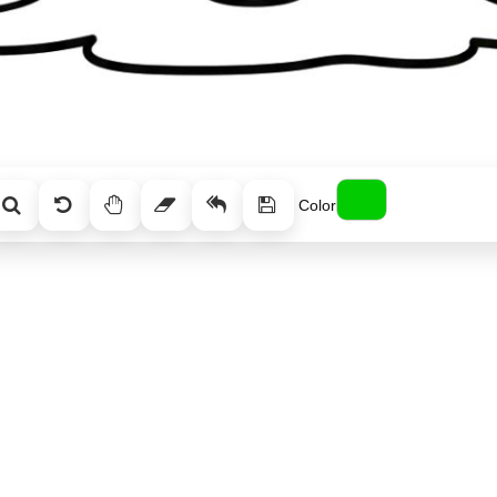
Color