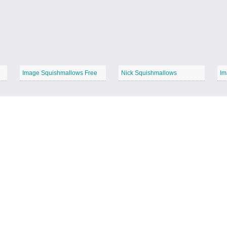
Image Squishmallows Free
Nick Squishmallows